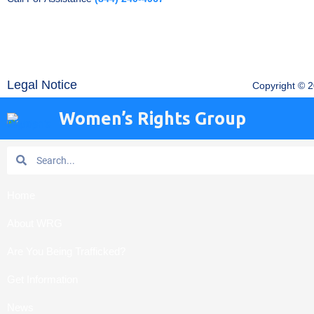
Legal Notice
Copyright © 
Women’s Rights Group
Search
Search
Home
About WRG
Are You Being Trafficked?
Get Information
News