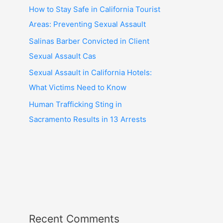
How to Stay Safe in California Tourist
Areas: Preventing Sexual Assault
Salinas Barber Convicted in Client
Sexual Assault Cas
Sexual Assault in California Hotels:
What Victims Need to Know
Human Trafficking Sting in
Sacramento Results in 13 Arrests
Recent Comments