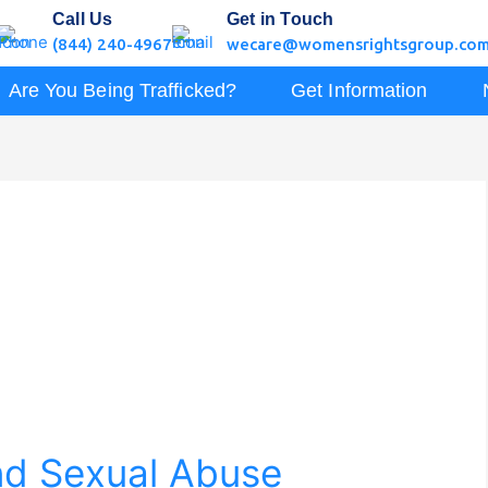
Call Us
Get in Touch
(844) 240-4967
wecare@womensrightsgroup.co
Are You Being Trafficked?
Get Information
nd Sexual Abuse