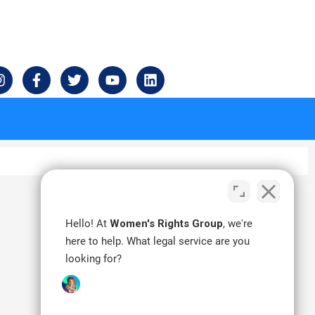
I
F
T
Y
L
n
a
w
o
i
s
c
i
u
n
t
e
t
t
k
a
b
t
u
e
g
o
e
b
d
r
o
r
e
i
a
k
n
m
-
f
Hello! At
Women's Rights Group
, we're
here to help. What legal service are you
looking for?