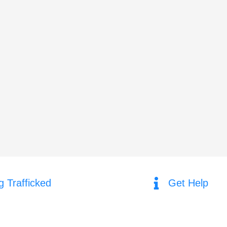
g Trafficked
Get Help