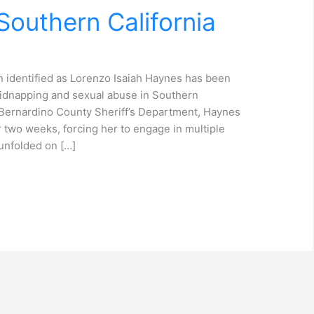
outhern California
 identified as Lorenzo Isaiah Haynes has been
kidnapping and sexual abuse in Southern
n Bernardino County Sheriff’s Department, Haynes
r two weeks, forcing her to engage in multiple
unfolded on […]