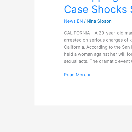
Case Shocks S
Case
Shocks
Southern
News EN
/
Nina Sioson
California
CALIFORNIA – A 29-year-old man
arrested on serious charges of 
California. According to the Sa
held a woman against her will fo
sexual acts. The dramatic event 
Read More »