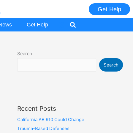
Get Help
m
ES
News
Get Help
Search
Search
Recent Posts
California AB 910 Could Change
Trauma-Based Defenses