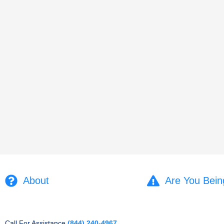
About
Are You Bein
Call For Assistance
(844) 240-4967