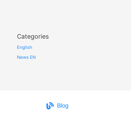
Categories
English
News EN
Blog