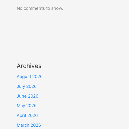
No comments to show.
Archives
August 2026
July 2026
June 2026
May 2026
April 2026
March 2026