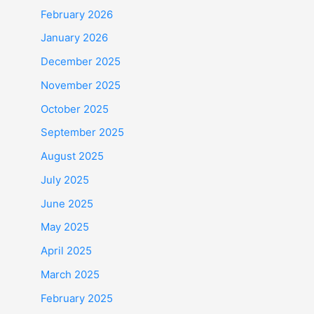
February 2026
January 2026
December 2025
November 2025
October 2025
September 2025
August 2025
July 2025
June 2025
May 2025
April 2025
March 2025
February 2025