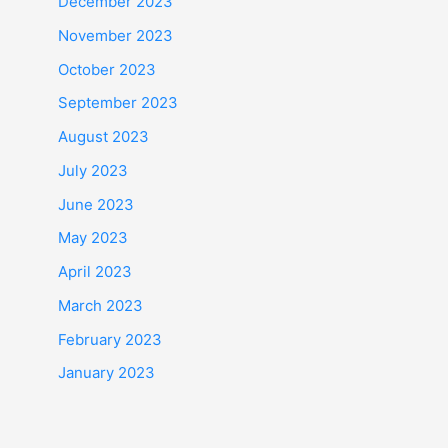
December 2023
November 2023
October 2023
September 2023
August 2023
July 2023
June 2023
May 2023
April 2023
March 2023
February 2023
January 2023