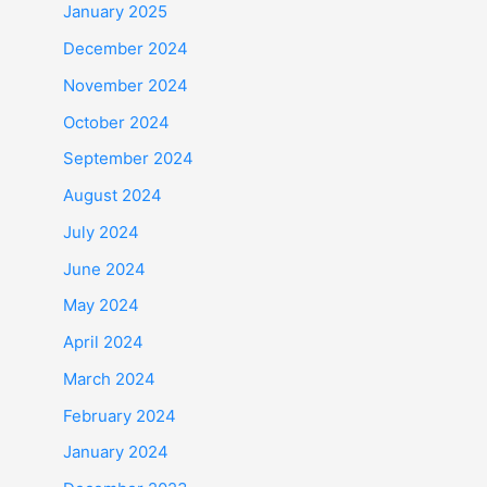
January 2025
December 2024
November 2024
October 2024
September 2024
August 2024
July 2024
June 2024
May 2024
April 2024
March 2024
February 2024
January 2024