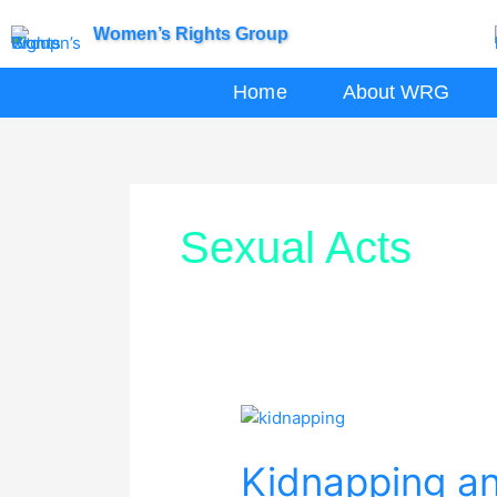
Skip
Women’s Rights Group
to
content
Home
About WRG
Sexual Acts
Kidnapping
and
Kidnapping a
Sexual
Abuse