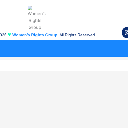
♥
2026
Women’s Rights Group
. All Rights Reserved