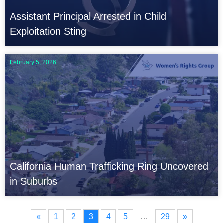
Assistant Principal Arrested in Child
Exploitation Sting
February 5, 2026
California Human Trafficking Ring Uncovered
in Suburbs
«
1
2
3
4
5
…
29
»