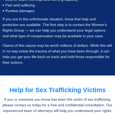
Pain and suffering
Punitive damages
If you are in this unfortunate situation, know that help and
protection are available. The first step is to contact the Women’s
Rights Group — we can help you understand your legal options
and what type of compensation may be available in your case.
Claims of this nature may be worth millions of dollars. While this will
in no way erase the trauma of what you have been through, it can
help you get your life back on track and hold those responsible for
their actions.
Help for Sex Trafficking Victims
If you or someone you know has been the victim of sex trafficking,
please contact us today for a free and confidential consultation. Our
experienced team of attorneys will help you understand your rights.