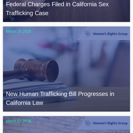
Federal Charges Filed in California Sex
Trafficking Case
March 19, 2026
New Human Trafficking Bill Progresses in
California Law
March 12, 2026