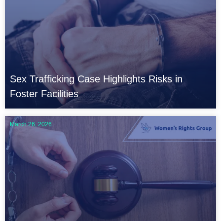
e
e
e
e
e
e
Sex Trafficking Case Highlights Risks in
Foster Facilities
March 26, 2026