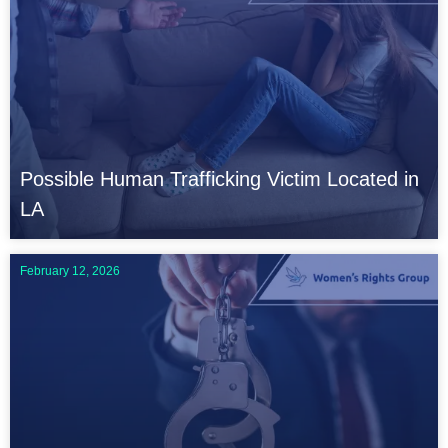
Possible Human Trafficking Victim Located in
LA
February 12, 2026