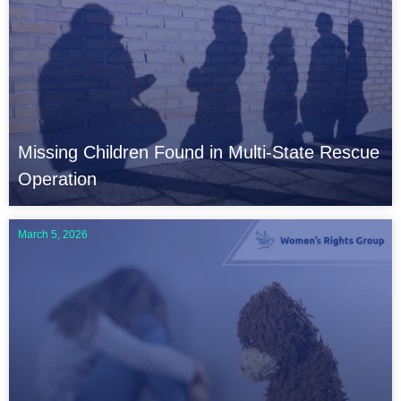
Missing Children Found in Multi-State Rescue
Operation
March 5, 2026