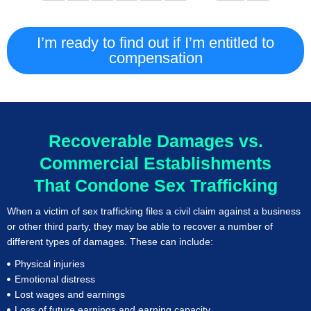
I’m ready to find out if I’m entitled to
compensation
Recoverable Damages vs.
Commercial Establishments
That Condone Sex Trafficking
When a victim of sex trafficking files a civil claim against a business
or other third party, they may be able to recover a number of
different types of damages. These can include:
Physical injuries
Emotional distress
Lost wages and earnings
Loss of future earnings and earning capacity