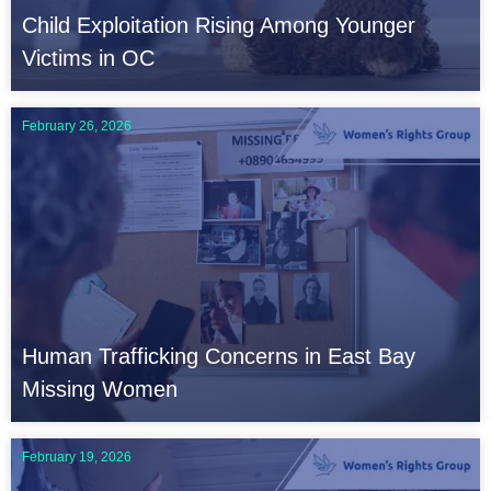
Child Exploitation Rising Among Younger
Victims in OC
February 26, 2026
Human Trafficking Concerns in East Bay
Missing Women
February 19, 2026