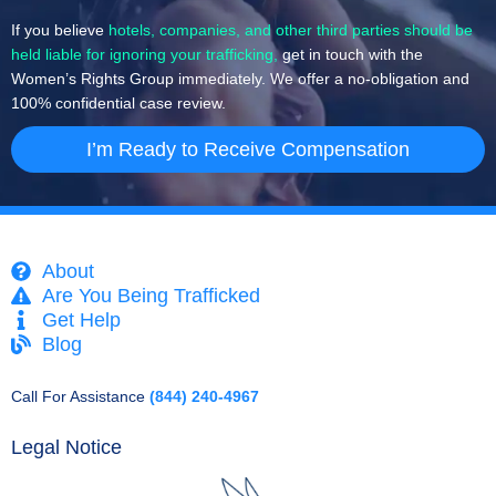
If you believe
hotels, companies, and other third parties should be
held liable for ignoring your trafficking,
get in touch with the
Women’s Rights Group immediately. We offer a no-obligation and
100% confidential case review.
I’m Ready to Receive Compensation
About
Are You Being Trafficked
Get Help
Blog
Call For Assistance
(844) 240-4967
Legal Notice