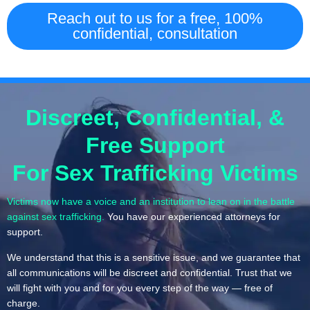
Reach out to us for a free, 100%
confidential, consultation
Discreet, Confidential, &
Free Support
For Sex Trafficking Victims
Victims now have a voice and an institution to lean on in the battle
against sex trafficking.
You have our experienced attorneys for
support.
We understand that this is a sensitive issue, and we guarantee that
all communications will be discreet and confidential. Trust that we
will fight with you and for you every step of the way — free of
charge.