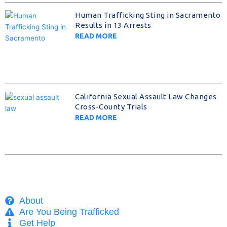
Human Trafficking Sting in Sacramento
Results in 13 Arrests
READ MORE
California Sexual Assault Law Changes
Cross-County Trials
READ MORE
About
Are You Being Trafficked
Get Help