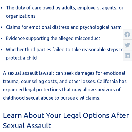
The duty of care owed by adults, employers, agents, or
organizations
Claims for emotional distress and psychological harm
Evidence supporting the alleged misconduct
Whether third parties failed to take reasonable steps to
protect a child
A sexual assault lawsuit can seek damages for emotional
trauma, counseling costs, and other losses. California has
expanded legal protections that may allow survivors of
childhood sexual abuse to pursue civil claims.
Learn About Your Legal Options After
Sexual Assault