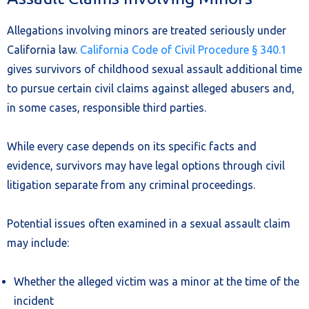
Allegations involving minors are treated seriously under
California law.
California Code of Civil Procedure § 340.1
gives survivors of childhood sexual assault additional time
to pursue certain civil claims against alleged abusers and,
in some cases, responsible third parties.
While every case depends on its specific facts and
evidence, survivors may have legal options through civil
litigation separate from any criminal proceedings.
Potential issues often examined in a sexual assault claim
may include:
Whether the alleged victim was a minor at the time of the
incident