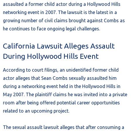
assaulted a former child actor during a Hollywood Hills
networking event in 2007. The lawsuit is the latest in a
growing number of civil claims brought against Combs as
he continues to face ongoing legal challenges.
California Lawsuit Alleges Assault
During Hollywood Hills Event
According to court filings, an unidentified former child
actor alleges that Sean Combs sexually assaulted him
during a networking event held in the Hollywood Hills in
May 2007. The plaintiff claims he was invited into a private
room after being offered potential career opportunities
related to an upcoming project.
The sexual assault lawsuit alleges that after consuming a