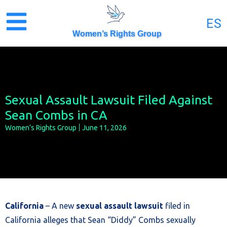
Skip
to
ES
content
Women’s Rights Group
Sexual Assault Lawsuit Filed Against
Sean Combs in CA
Women’s Rights Group
June 11, 2026
California
– A new
sexual assault lawsuit
filed in
California alleges that Sean “Diddy” Combs sexually