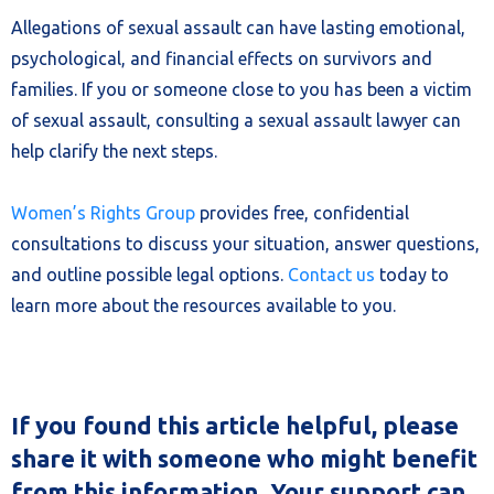
Allegations of sexual assault can have lasting emotional,
psychological, and financial effects on survivors and
families. If you or someone close to you has been a victim
of sexual assault, consulting a sexual assault lawyer can
help clarify the next steps.
Women’s Rights Group
provides free, confidential
consultations to discuss your situation, answer questions,
and outline possible legal options.
Contact us
today to
learn more about the resources available to you.
If you found this article helpful, please
share it with someone who might benefit
from this information. Your support can