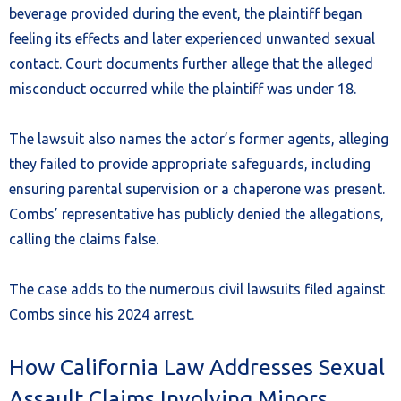
beverage provided during the event, the plaintiff began
feeling its effects and later experienced unwanted sexual
contact. Court documents further allege that the alleged
misconduct occurred while the plaintiff was under 18.
The lawsuit also names the actor’s former agents, alleging
they failed to provide appropriate safeguards, including
ensuring parental supervision or a chaperone was present.
Combs’ representative has publicly denied the allegations,
calling the claims false.
The case adds to the numerous civil lawsuits filed against
Combs since his 2024 arrest.
How California Law Addresses Sexual
Assault Claims Involving Minors