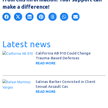
make a difference!
Latest news
California AB 910 Could Change
Trauma-Based Defenses
READ MORE
Salinas Barber Convicted in Client
Sexual Assault Cas
READ MORE