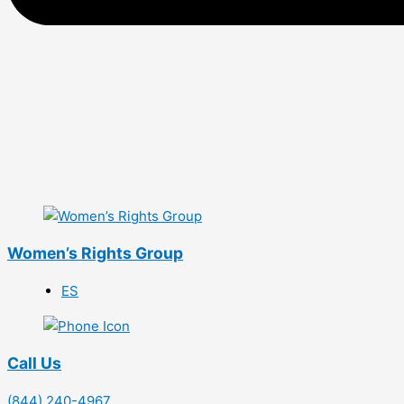
Women’s Rights Group
ES
Call Us
(844) 240-4967