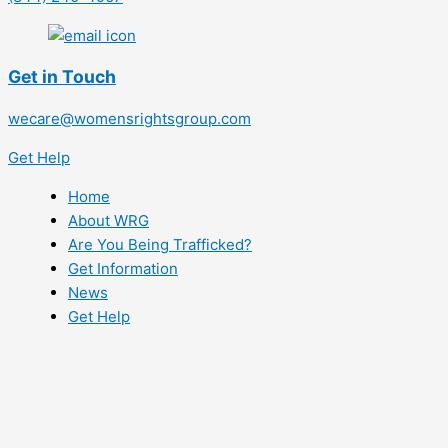
Get in Touch
wecare@womensrightsgroup.com
Get Help
Home
About WRG
Are You Being Trafficked?
Get Information
News
Get Help