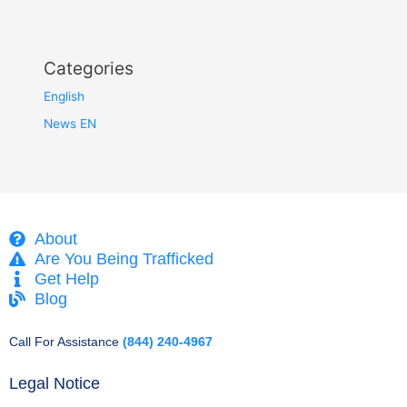
Categories
English
News EN
About
Are You Being Trafficked
Get Help
Blog
Call For Assistance
(844) 240-4967
Legal Notice