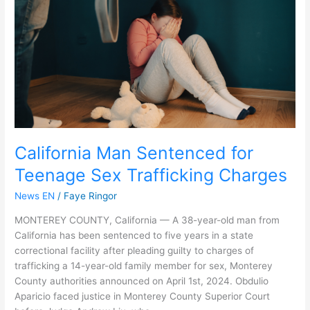
Teenage
Sex
Trafficking
Charges
California Man Sentenced for
Teenage Sex Trafficking Charges
News EN
/
Faye Ringor
MONTEREY COUNTY, California — A 38-year-old man from
California has been sentenced to five years in a state
correctional facility after pleading guilty to charges of
trafficking a 14-year-old family member for sex, Monterey
County authorities announced on April 1st, 2024. Obdulio
Aparicio faced justice in Monterey County Superior Court