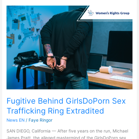
Fugitive
Behind
GirlsDoPorn
Sex
Trafficking
Ring
Extradited
Fugitive Behind GirlsDoPorn Sex
Trafficking Ring Extradited
News EN
/
Faye Ringor
SAN DIEGO, California — After five years on the run, Michael
James Pratt, the alleged mastermind of the GirlsDoPorn sex