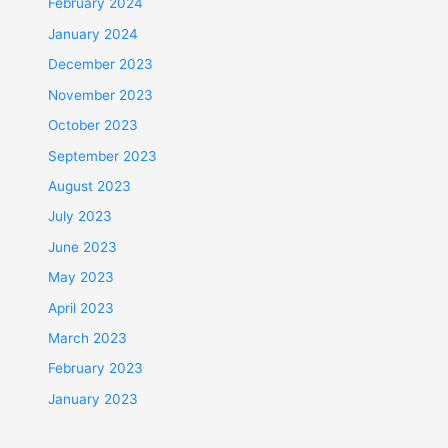
February 2024
January 2024
December 2023
November 2023
October 2023
September 2023
August 2023
July 2023
June 2023
May 2023
April 2023
March 2023
February 2023
January 2023