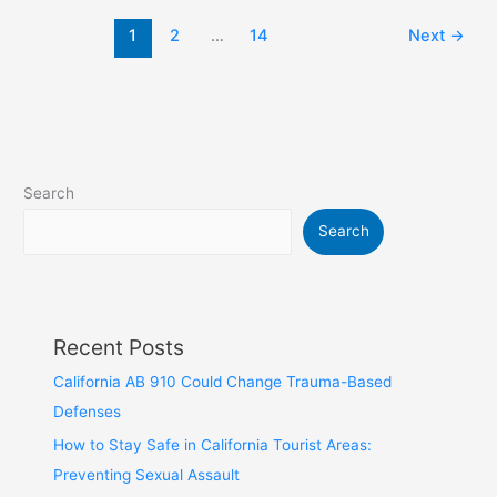
1
2
…
14
Next
→
Search
Search
Recent Posts
California AB 910 Could Change Trauma-Based
Defenses
How to Stay Safe in California Tourist Areas:
Preventing Sexual Assault