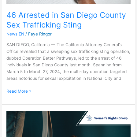
46 Arrested in San Diego County
Sex Trafficking Sting
News EN
/
Faye Ringor
SAN DIEGO, California — The California Attorney General’s
Office revealed that a sweeping sex trafficking sting operation,
dubbed Operation Better Pathways, led to the arrest of 46
individuals in San Diego County last month. Spanning from
March 5 to March 27, 2024, the multi-day operation targeted
areas notorious for sexual exploitation in National City and
Read More »
California
Man
Sentenced
for