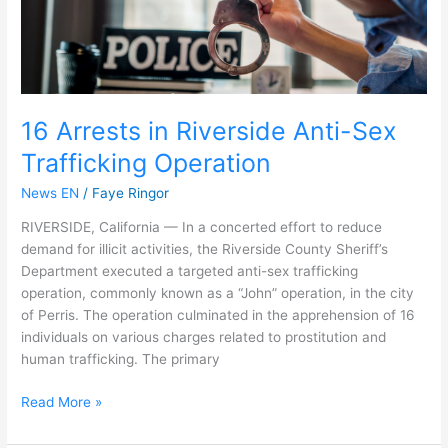
16 Arrests in Riverside Anti-Sex
Trafficking Operation
News EN
/
Faye Ringor
RIVERSIDE, California — In a concerted effort to reduce
demand for illicit activities, the Riverside County Sheriff’s
Department executed a targeted anti-sex trafficking
operation, commonly known as a “John” operation, in the city
of Perris. The operation culminated in the apprehension of 16
individuals on various charges related to prostitution and
human trafficking. The primary
Read More »