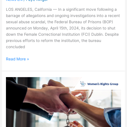
LOS ANGELES, California — In a significant move following a
barrage of allegations and ongoing investigations into a recent
sexual abuse scandal, the Federal Bureau of Prisons (BOP)
announced on Monday, April 15th, 2024, its decision to shut
down the Female Correctional Institution (FCI) Dublin. Despite
previous efforts to reform the institution, the bureau
concluded
Read More »
16
Arrests
in
Riverside
Anti-
Sex
Trafficking
Operation