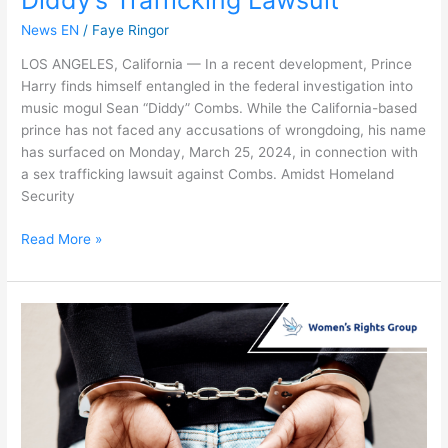
News EN
/
Faye Ringor
LOS ANGELES, California — In a recent development, Prince
Harry finds himself entangled in the federal investigation into
music mogul Sean “Diddy” Combs. While the California-based
prince has not faced any accusations of wrongdoing, his name
has surfaced on Monday, March 25, 2024, in connection with
a sex trafficking lawsuit against Combs. Amidst Homeland
Security
Read More »
27
Arrested
in
Sacramento
Sex
Trafficking
Investigation