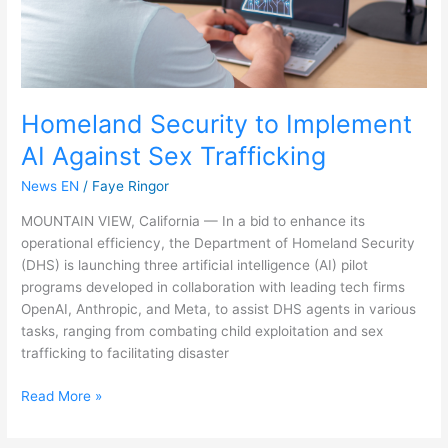
Homeland Security to Implement
AI Against Sex Trafficking
News EN
/
Faye Ringor
MOUNTAIN VIEW, California — In a bid to enhance its
operational efficiency, the Department of Homeland Security
(DHS) is launching three artificial intelligence (AI) pilot
programs developed in collaboration with leading tech firms
OpenAI, Anthropic, and Meta, to assist DHS agents in various
tasks, ranging from combating child exploitation and sex
trafficking to facilitating disaster
Read More »