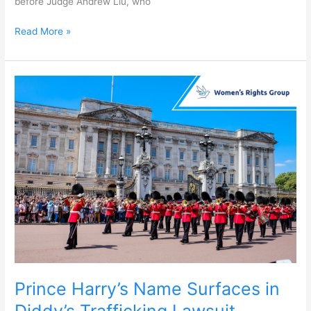
before Judge Andrew Liu, who
Read More »
Prince
Harry’s
Name
Surfaces
in
Diddy’s
Trafficking
Lawsuit
Prince Harry’s Name Surfaces in
Diddy’s Trafficking Lawsuit