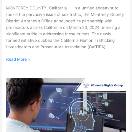
MONTEREY COUNTY, California — In a unified endeavor to
tackle the pervasive issue of sex traffic, the Monterey County
District Attorney’s Office announced its partnership with
prosecutors across California on March 20, 2024, marking a
significant stride in addressing these crimes. The newly
formed initiative dubbed the California Human Trafficking
Investigators and Prosecutors Association (CalTIPA),
Read More »
Homeland
Security
to
Implement
AI
Against
Sex
Trafficking