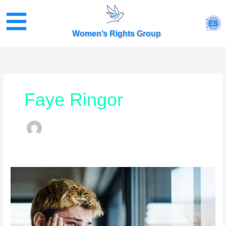
Skip
to
ES
content
Women’s Rights Group
Faye Ringor
Sex
Trafficking
in
the
Workplace: