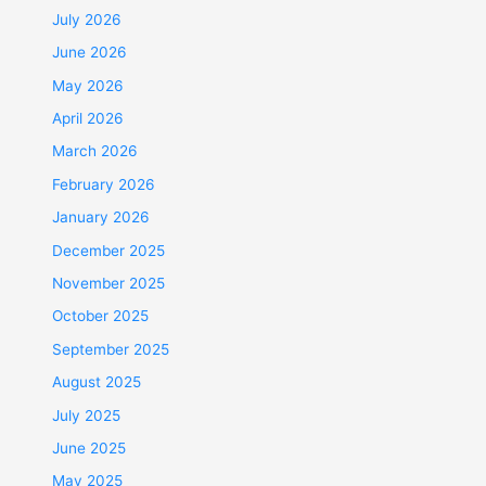
July 2026
June 2026
May 2026
April 2026
March 2026
February 2026
January 2026
December 2025
November 2025
October 2025
September 2025
August 2025
July 2025
June 2025
May 2025