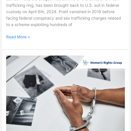
trafficking ring, has been brought back to U.S. soil in federal
custody on April 6th, 2024. Pratt vanished in 2019 before
facing federal conspiracy and sex trafficking charges related
to a scheme exploiting hundreds of
Read More »
46
Arrested
in
San
Diego
County
Sex
Trafficking
Sting