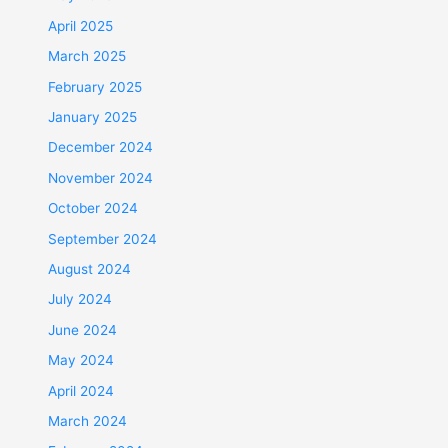
April 2025
March 2025
February 2025
January 2025
December 2024
November 2024
October 2024
September 2024
August 2024
July 2024
June 2024
May 2024
April 2024
March 2024