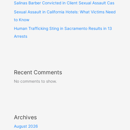
Salinas Barber Convicted in Client Sexual Assault Cas
Sexual Assault in California Hotels: What Victims Need
to Know
Human Trafficking Sting in Sacramento Results in 13
Arrests
Recent Comments
No comments to show.
Archives
August 2026