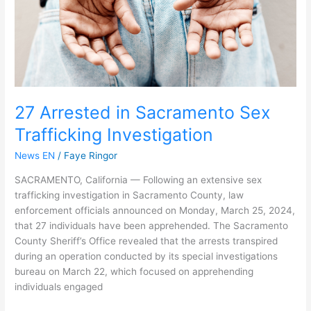
27 Arrested in Sacramento Sex
Trafficking Investigation
News EN
/
Faye Ringor
SACRAMENTO, California — Following an extensive sex
trafficking investigation in Sacramento County, law
enforcement officials announced on Monday, March 25, 2024,
that 27 individuals have been apprehended. The Sacramento
County Sheriff’s Office revealed that the arrests transpired
during an operation conducted by its special investigations
bureau on March 22, which focused on apprehending
individuals engaged