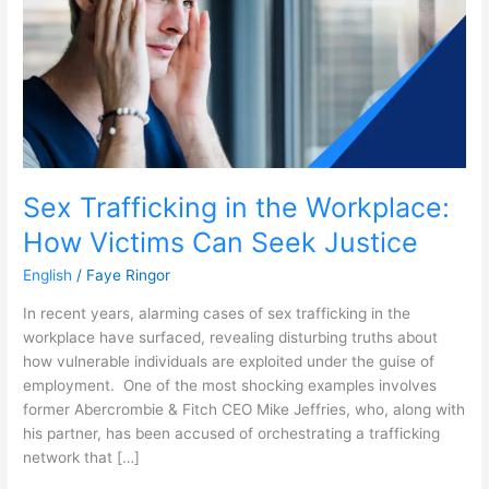
How
Victims
Can
Seek
Justice
Sex Trafficking in the Workplace:
How Victims Can Seek Justice
English
/
Faye Ringor
In recent years, alarming cases of sex trafficking in the
workplace have surfaced, revealing disturbing truths about
how vulnerable individuals are exploited under the guise of
employment. One of the most shocking examples involves
former Abercrombie & Fitch CEO Mike Jeffries, who, along with
his partner, has been accused of orchestrating a trafficking
network that […]