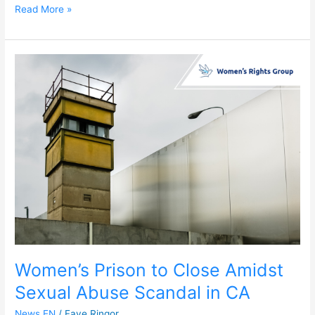
Read More »
Women’s
Prison
to
Close
Amidst
Sexual
Abuse
Scandal
in
CA
Women’s Prison to Close Amidst
Sexual Abuse Scandal in CA
News EN
/
Faye Ringor