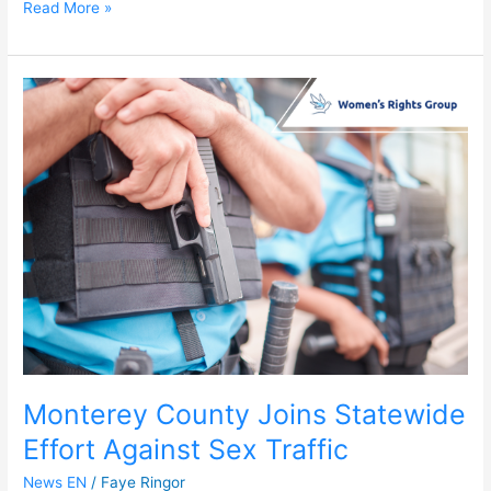
Read More »
Monterey
County
Joins
Statewide
Effort
Against
Sex
Traffic
Monterey County Joins Statewide
Effort Against Sex Traffic
News EN
/
Faye Ringor