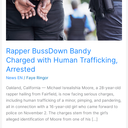
Trafficking,
Arrested
Rapper BussDown Bandy
Charged with Human Trafficking,
Arrested
News EN
/
Faye Ringor
Oakland, California — Michael Isrealishia Moore, a 28-year-old
rapper hailing from Fairfield, is now facing serious charges,
including human trafficking of a minor, pimping, and pandering,
all in connection with a 16-year-old girl who came forward to
police on November 2. The charges stem from the girl’s
alleged identification of Moore from one of his […]