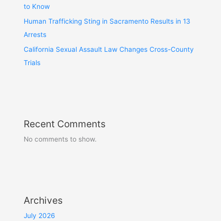
to Know
Human Trafficking Sting in Sacramento Results in 13
Arrests
California Sexual Assault Law Changes Cross-County
Trials
Recent Comments
No comments to show.
Archives
July 2026