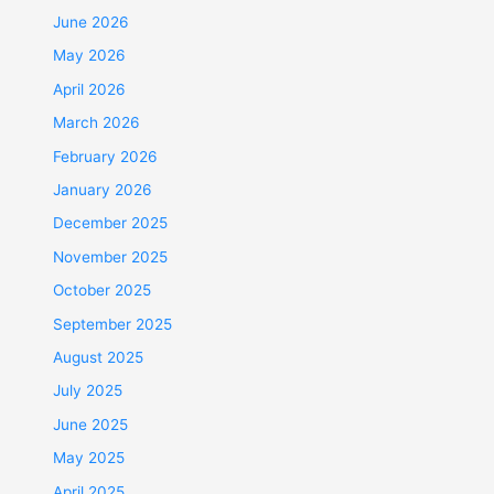
June 2026
May 2026
April 2026
March 2026
February 2026
January 2026
December 2025
November 2025
October 2025
September 2025
August 2025
July 2025
June 2025
May 2025
April 2025