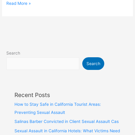
Read More »
Search
Search
Recent Posts
How to Stay Safe in California Tourist Areas:
Preventing Sexual Assault
Salinas Barber Convicted in Client Sexual Assault Cas
Sexual Assault in California Hotels: What Victims Need