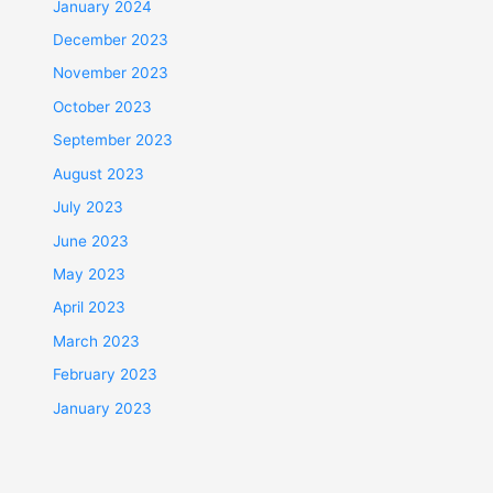
January 2024
December 2023
November 2023
October 2023
September 2023
August 2023
July 2023
June 2023
May 2023
April 2023
March 2023
February 2023
January 2023