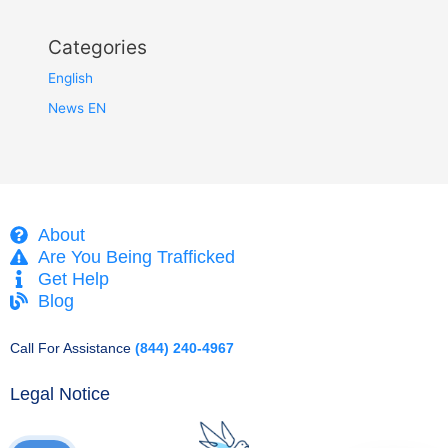
Categories
English
News EN
About
Are You Being Trafficked
Get Help
Blog
Call For Assistance
(844) 240-4967
Legal Notice