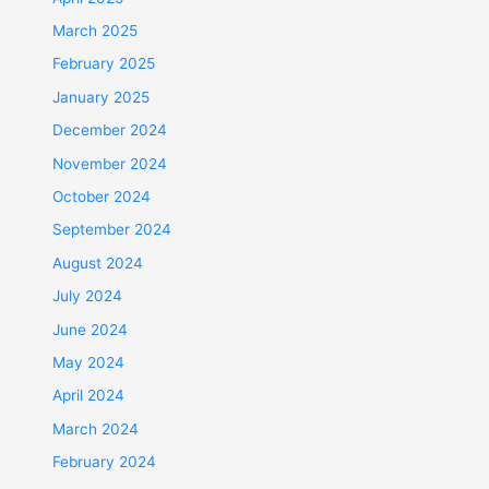
March 2025
February 2025
January 2025
December 2024
November 2024
October 2024
September 2024
August 2024
July 2024
June 2024
May 2024
April 2024
March 2024
February 2024