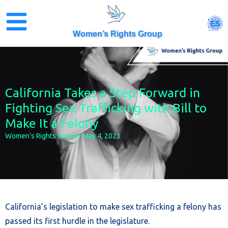
Skip
to
ES
content
Women’s Rights Group
California Takes a Step Forward in
Fighting Sex Trafficking with Bill to
Make It a Felony
Women’s Rights Group
May 4, 2023
California’s legislation to make sex trafficking a felony has
passed its first hurdle in the legislature.