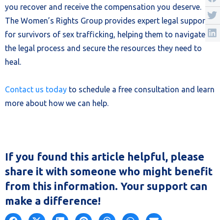
you recover and receive the compensation you deserve.
The Women’s Rights Group provides expert legal support
for survivors of sex trafficking, helping them to navigate
the legal process and secure the resources they need to
heal.
Contact us today
to schedule a free consultation and learn
more about how we can help.
If you found this article helpful, please
share it with someone who might benefit
from this information. Your support can
make a difference!