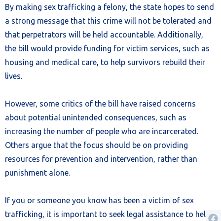
By making sex trafficking a felony, the state hopes to send
a strong message that this crime will not be tolerated and
that perpetrators will be held accountable. Additionally,
the bill would provide funding for victim services, such as
housing and medical care, to help survivors rebuild their
lives.
However, some critics of the bill have raised concerns
about potential unintended consequences, such as
increasing the number of people who are incarcerated.
Others argue that the focus should be on providing
resources for prevention and intervention, rather than
punishment alone.
If you or someone you know has been a victim of sex
trafficking, it is important to seek legal assistance to help