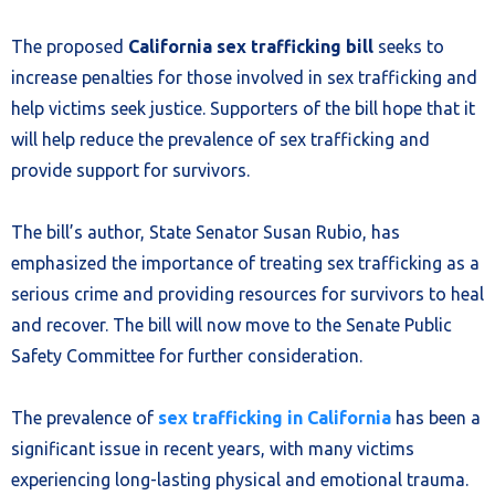
The proposed
California sex trafficking bill
seeks to
increase penalties for those involved in sex trafficking and
help victims seek justice. Supporters of the bill hope that it
will help reduce the prevalence of sex trafficking and
provide support for survivors.
The bill’s author, State Senator Susan Rubio, has
emphasized the importance of treating sex trafficking as a
serious crime and providing resources for survivors to heal
and recover. The bill will now move to the Senate Public
Safety Committee for further consideration.
The prevalence of
sex trafficking in California
has been a
significant issue in recent years, with many victims
experiencing long-lasting physical and emotional trauma.