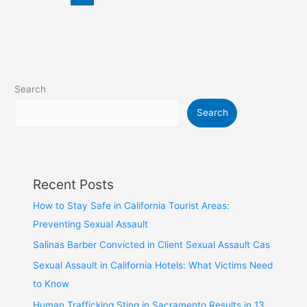
Search
Search
Recent Posts
How to Stay Safe in California Tourist Areas:
Preventing Sexual Assault
Salinas Barber Convicted in Client Sexual Assault Cas
Sexual Assault in California Hotels: What Victims Need
to Know
Human Trafficking Sting in Sacramento Results in 13