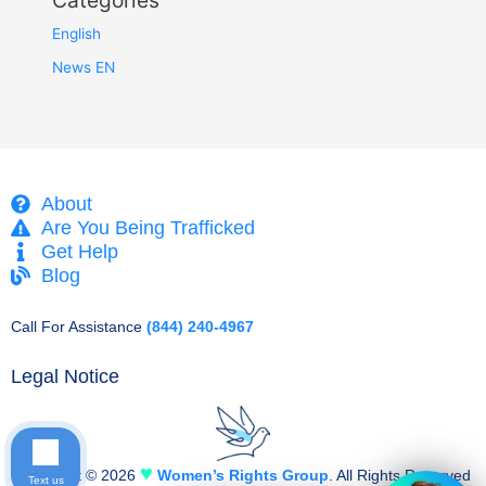
Categories
English
News EN
About
Are You Being Trafficked
Get Help
Blog
Call For Assistance
(844) 240-4967
Legal Notice
♥
Copyright © 2026
Women’s Rights Group
. All Rights Reserved
Text us