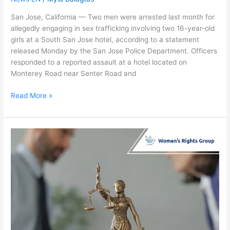
San Jose, California — Two men were arrested last month for
allegedly engaging in sex trafficking involving two 16-year-old
girls at a South San Jose hotel, according to a statement
released Monday by the San Jose Police Department. Officers
responded to a reported assault at a hotel located on
Monterey Road near Senter Road and
Read More »
Lawmakers
Reverse
Teen
Sex
Trafficking
Stance
After
Outcry