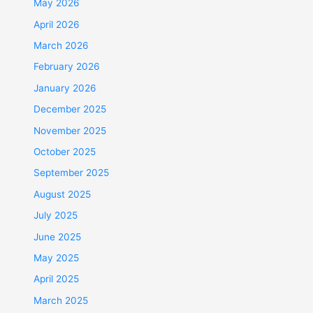
May 2026
April 2026
March 2026
February 2026
January 2026
December 2025
November 2025
October 2025
September 2025
August 2025
July 2025
June 2025
May 2025
April 2025
March 2025