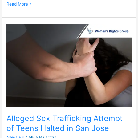
Read More »
Alleged
Sex
Trafficking
Attempt
of
Teens
Halted
in
San
Jose
Alleged Sex Trafficking Attempt
of Teens Halted in San Jose
News EN
/
Myla Balagtas