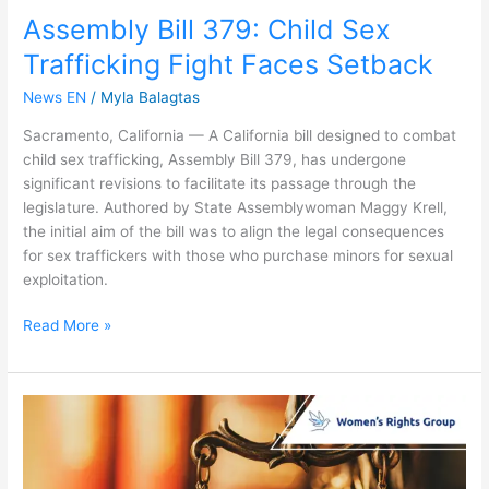
Assembly Bill 379: Child Sex
Trafficking Fight Faces Setback
News EN
/
Myla Balagtas
Sacramento, California — A California bill designed to combat
child sex trafficking, Assembly Bill 379, has undergone
significant revisions to facilitate its passage through the
legislature. Authored by State Assemblywoman Maggy Krell,
the initial aim of the bill was to align the legal consequences
for sex traffickers with those who purchase minors for sexual
exploitation.
Read More »
Protecting
Teens:
CA
County