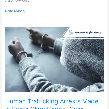
Assemblywoman
Read More »
Human
Trafficking
Arrests
Made
in
Santa
Clara
County
Case
Human Trafficking Arrests Made
in Santa Clara County Case