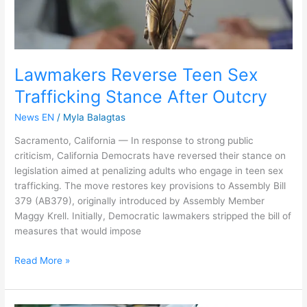
Lawmakers Reverse Teen Sex
Trafficking Stance After Outcry
News EN
/
Myla Balagtas
Sacramento, California — In response to strong public
criticism, California Democrats have reversed their stance on
legislation aimed at penalizing adults who engage in teen sex
trafficking. The move restores key provisions to Assembly Bill
379 (AB379), originally introduced by Assembly Member
Maggy Krell. Initially, Democratic lawmakers stripped the bill of
measures that would impose
Read More »