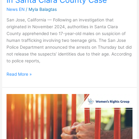
News EN
/
Myla Balagtas
San Jose, California — Following an investigation that
originated in November 2024, authorities in Santa Clara
County apprehended two 17-year-old males on suspicion of
human trafficking involving two teenage girls. The San Jose
Police Department announced the arrests on Thursday but did
not release the suspects’ identities due to their age. According
to police reports,
Read More »
LA
Gang
Leader
Pleads
Not
Guilty
to