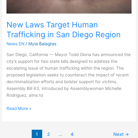
New Laws Target Human
Trafficking in San Diego Region
News EN
/
Myla Balagtas
San Diego, California — Mayor Todd Gloria has announced the
city’s support for two state bills designed to address the
escalating issue of human trafficking within the region. The
proposed legislation seeks to counteract the impact of recent
decriminalization efforts and bolster support for victims.
Assembly Bill 63, introduced by Assemblywoman Michelle
Rodriguez, aims to
Read More »
1
2
…
4
Next
→