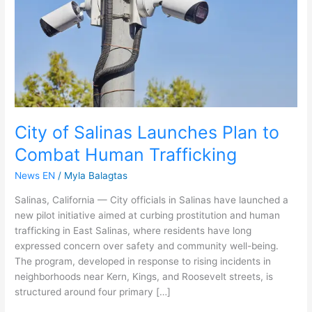
to
Combat
Human
Trafficking
City of Salinas Launches Plan to
Combat Human Trafficking
News EN
/
Myla Balagtas
Salinas, California — City officials in Salinas have launched a
new pilot initiative aimed at curbing prostitution and human
trafficking in East Salinas, where residents have long
expressed concern over safety and community well-being.
The program, developed in response to rising incidents in
neighborhoods near Kern, Kings, and Roosevelt streets, is
structured around four primary […]