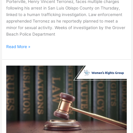
Porterville, Henry Vincent Terronez, faces multiple charges
following his arrest in San Luis Obispo County on Thursday,
linked to a human trafficking investigation. Law enforcement
apprehended Terronez as he reportedly planned to meet a
minor for sexual activity. Weeks of investigation by the Grover
Beach Police Department
Read More »
New
Laws
Target
Human
Trafficking
in
San
Diego
Region