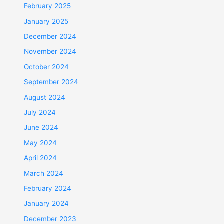
February 2025
January 2025
December 2024
November 2024
October 2024
September 2024
August 2024
July 2024
June 2024
May 2024
April 2024
March 2024
February 2024
January 2024
December 2023