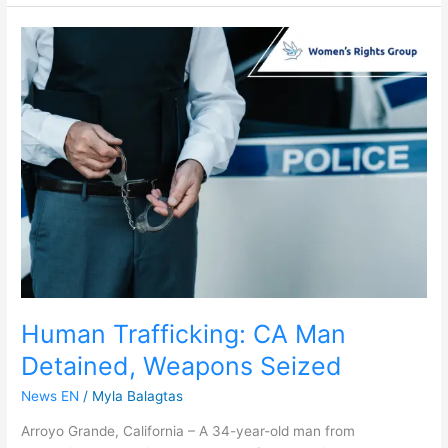
Human
Trafficking:
CA
Man
Detained,
Weapons
Seized
Human Trafficking: CA Man
Detained, Weapons Seized
News EN
/
Myla Balagtas
Arroyo Grande, California – A 34-year-old man from