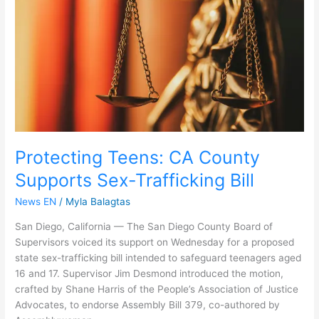
Supports
Sex-
Trafficking
Bill
Protecting Teens: CA County
Supports Sex-Trafficking Bill
News EN
/
Myla Balagtas
San Diego, California — The San Diego County Board of
Supervisors voiced its support on Wednesday for a proposed
state sex-trafficking bill intended to safeguard teenagers aged
16 and 17. Supervisor Jim Desmond introduced the motion,
crafted by Shane Harris of the People’s Association of Justice
Advocates, to endorse Assembly Bill 379, co-authored by