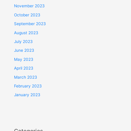
November 2023
October 2023
September 2023
August 2023
July 2023
June 2023
May 2023
April 2023
March 2023
February 2023
January 2023