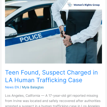
Teen
Found,
Suspect
Charged
in
LA
Human
Trafficking
Case
Teen Found, Suspect Charged in
LA Human Trafficking Case
News EN
/
Myla Balagtas
Los Angeles, California — A 17-year-old girl reported missing
from Irvine was located and safely recovered after authorities
arrested a suspect in a human trafficking case in Los Angeles,