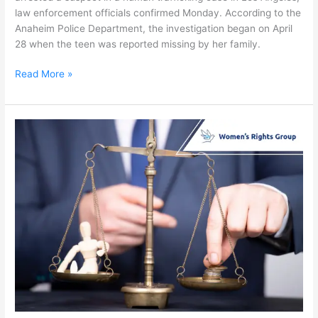
law enforcement officials confirmed Monday. According to the
Anaheim Police Department, the investigation began on April
28 when the teen was reported missing by her family.
Read More »
Assembly
Bill
379:
Child
Sex
Trafficking
Fight
Faces
Setback