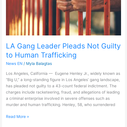
Human
Trafficking
LA Gang Leader Pleads Not Guilty
to Human Trafficking
News EN
/
Myla Balagtas
Los Angeles, California — Eugene Henley Jr., widely known as
“Big U,” a long-standing figure in Los Angeles’ gang landscape,
has pleaded not guilty to a 43-count federal indictment. The
charges include racketeering, fraud, and allegations of leading
a criminal enterprise involved in severe offenses such as
murder and human trafficking. Henley, 58, who surrendered
Read More »