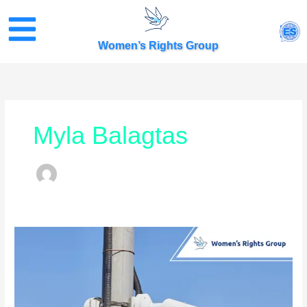
Skip
to
ES
content
Women’s Rights Group
Myla Balagtas
City
of
Salinas
Launches
Plan