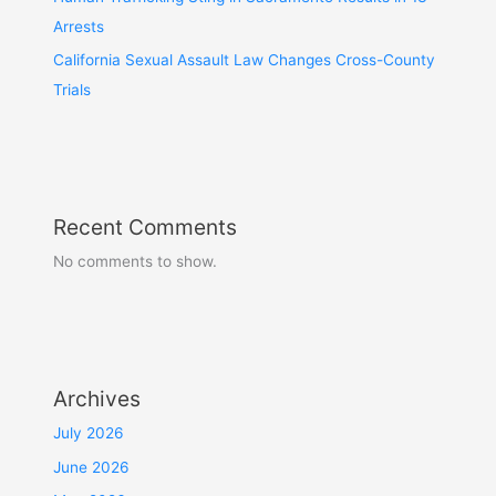
Arrests
California Sexual Assault Law Changes Cross-County
Trials
Recent Comments
No comments to show.
Archives
July 2026
June 2026