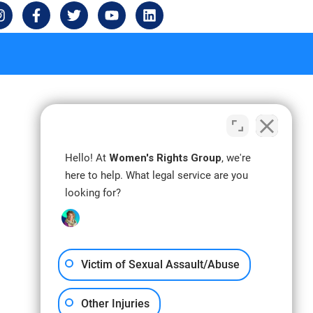
I
F
T
Y
L
n
a
w
o
i
s
c
i
u
n
t
e
t
t
k
a
b
t
u
e
g
o
e
b
d
r
o
r
e
i
a
k
n
m
-
f
Hello! At
Women's Rights Group
, we're
here to help. What legal service are you
looking for?
Victim of Sexual Assault/Abuse
Other Injuries