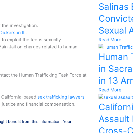
Salinas
Convicte
the investigation.
Sexual 
ickerson III
.
Read More
to exploit the teens sexually.
ain Jail on charges related to human
Human T
in Sacr
ntact the Human Trafficking Task Force at
in 13 Ar
Read More
r California-based
sex trafficking lawyers
e justice and financial compensation.
Californ
Assault
ight benefit from this information. Your
Cross-C