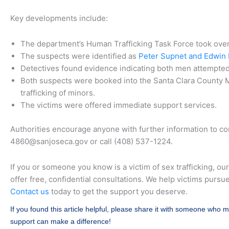
Key developments include:
The department’s Human Trafficking Task Force took over 
The suspects were identified as
Peter Supnet and Edwin D
Detectives found evidence indicating both men attempted 
Both suspects were booked into the Santa Clara County M
trafficking of minors.
The victims were offered immediate support services.
Authorities encourage anyone with further information to co
4860@sanjoseca.gov or call (408) 537-1224.
If you or someone you know is a victim of sex trafficking, ou
offer free, confidential consultations. We help victims pursu
Contact us
today to get the support you deserve.
If you found this article helpful, please share it with someone who m
support can make a difference!