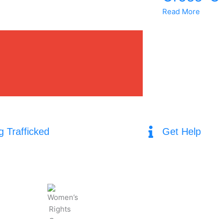
Read More
g Trafficked
Get Help