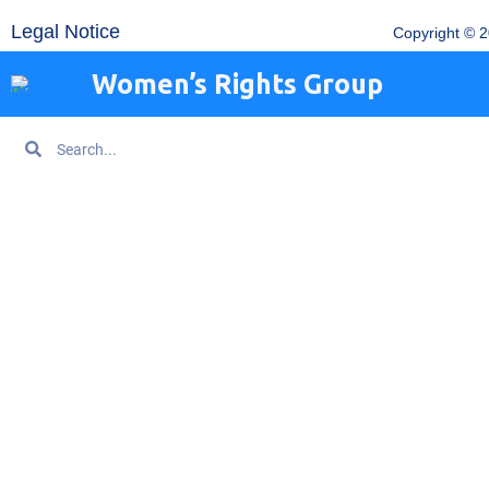
Legal Notice
Copyright © 
Women’s Rights Group
Search
Search
Home
About WRG
Are You Being Trafficked?
Get Information
News
Get Help