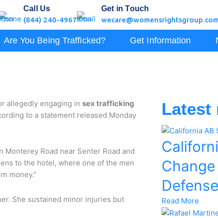
Call Us
Get in Touch
(844) 240-4967
wecare@womensrightsgroup.co
Are You Being Trafficked?
Get Information
r allegedly engaging in
sex trafficking
Latest
according to a statement released Monday
Californ
d on Monterey Road near Senter Road and
Change
eens to the hotel, where one of the men
him money.”
Defens
her. She sustained minor injuries but
Read More