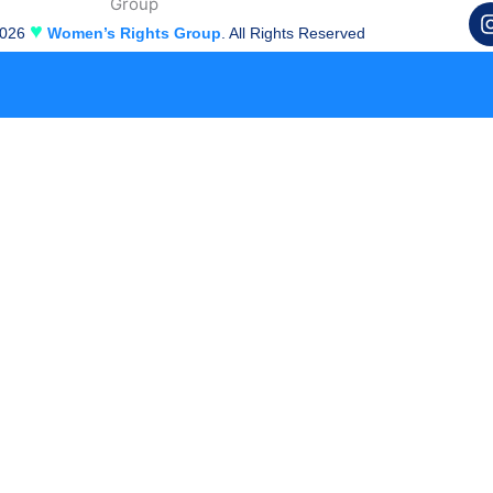
♥
2026
Women’s Rights Group
. All Rights Reserved