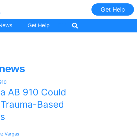
Get Help
m
ES
News
Get Help
 news
ia AB 910 Could
 Trauma-Based
es