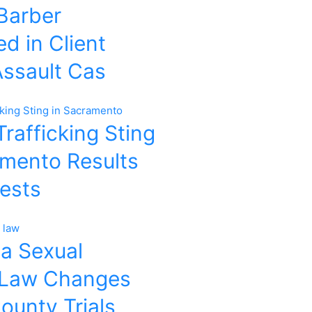
 Barber
d in Client
Assault Cas
rafficking Sting
amento Results
rests
ia Sexual
 Law Changes
ounty Trials