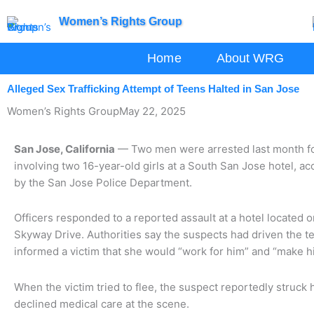
Skip
Women’s Rights Group
to
content
Home
About WRG
Alleged Sex Trafficking Attempt of Teens Halted in San Jose
Women’s Rights Group
May 22, 2025
San Jose, California
— Two men were arrested last month fo
involving two 16-year-old girls at a South San Jose hotel, 
by the San Jose Police Department.
Officers responded to a reported assault at a hotel locate
Skyway Drive. Authorities say the suspects had driven the t
informed a victim that she would “work for him” and “make 
When the victim tried to flee, the suspect reportedly struck 
declined medical care at the scene.