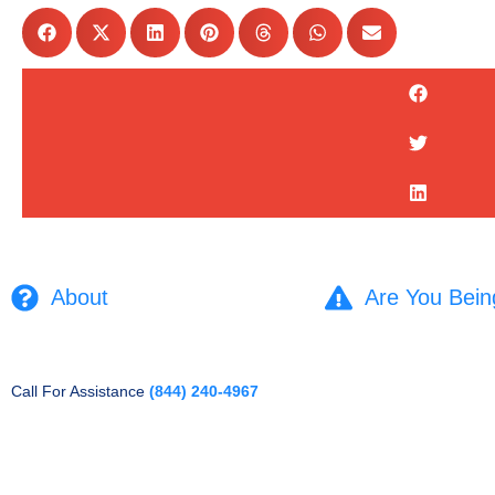
About
Are You Bein
Call For Assistance
(844) 240-4967