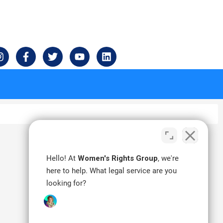
I
F
T
Y
L
n
a
w
o
i
s
c
i
u
n
t
e
t
t
k
a
b
t
u
e
g
o
e
b
d
r
o
r
e
i
a
k
n
m
-
f
Hello! At
Women's Rights Group
, we're
here to help. What legal service are you
looking for?