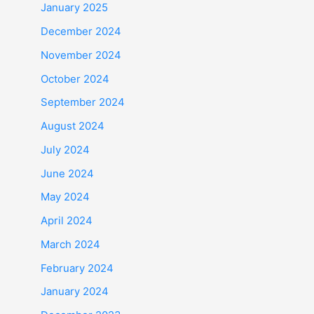
January 2025
December 2024
November 2024
October 2024
September 2024
August 2024
July 2024
June 2024
May 2024
April 2024
March 2024
February 2024
January 2024