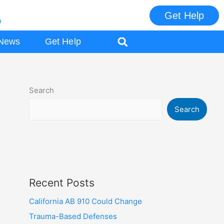
Get Help
m
ES
News
Get Help
Search
Search
Recent Posts
California AB 910 Could Change
Trauma-Based Defenses