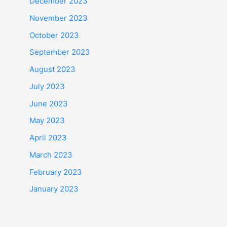
December 2023
November 2023
October 2023
September 2023
August 2023
July 2023
June 2023
May 2023
April 2023
March 2023
February 2023
January 2023