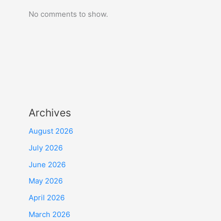
No comments to show.
Archives
August 2026
July 2026
June 2026
May 2026
April 2026
March 2026