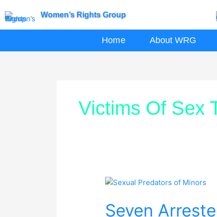
Skip
Women’s Rights Group
to
content
Home
About WRG
Victims Of Sex T
Seven
Arrested
Seven Arreste
for
Sexual