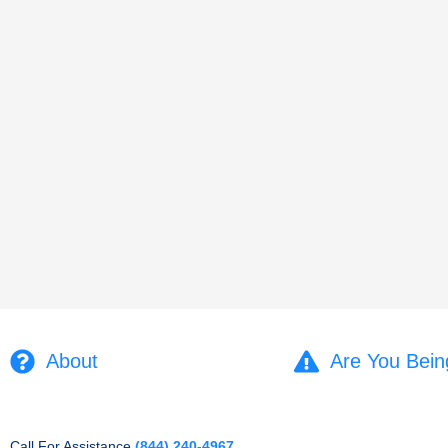
About
Are You Bein
Call For Assistance
(844) 240-4967