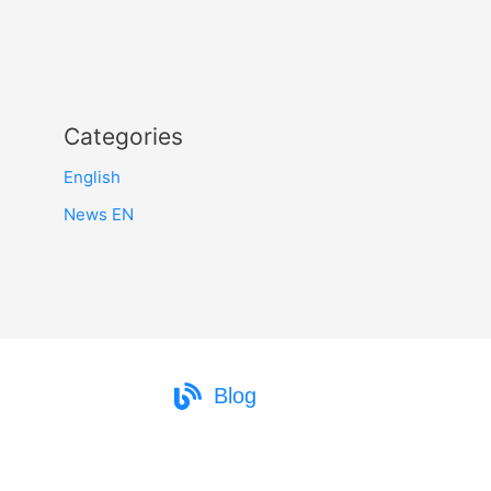
Categories
English
News EN
Blog