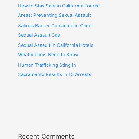
How to Stay Safe in California Tourist
Areas: Preventing Sexual Assault
Salinas Barber Convicted in Client
Sexual Assault Cas
Sexual Assault in California Hotels:
What Victims Need to Know
Human Trafficking Sting in
Sacramento Results in 13 Arrests
Recent Comments