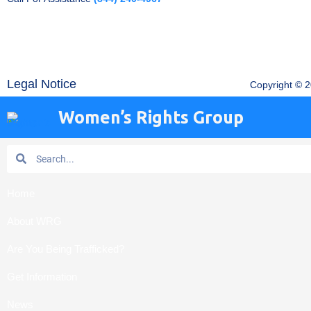
Legal Notice
Copyright © 
Women’s Rights Group
Search
Search
Home
About WRG
Are You Being Trafficked?
Get Information
News