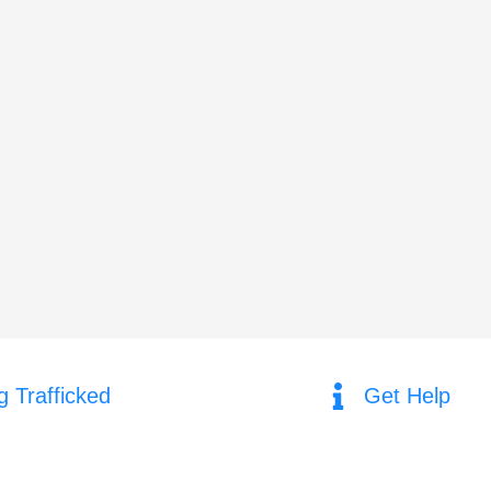
g Trafficked
Get Help