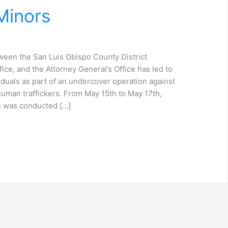
Minors
een the San Luis Obispo County District
ffice, and the Attorney General’s Office has led to
duals as part of an undercover operation against
human traffickers. From May 15th to May 17th,
on was conducted […]