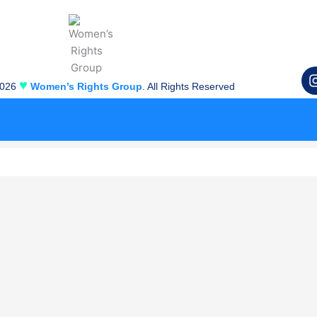
♥
2026
Women’s Rights Group
. All Rights Reserved