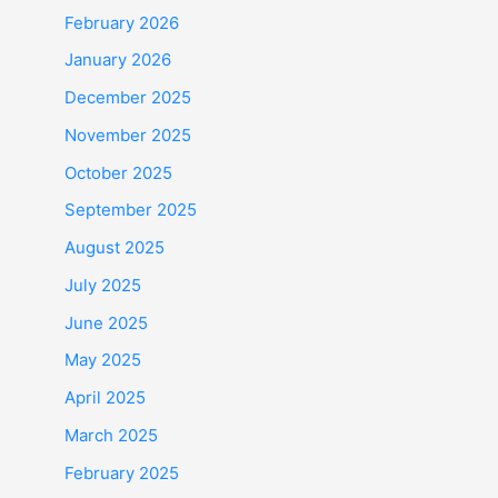
February 2026
January 2026
December 2025
November 2025
October 2025
September 2025
August 2025
July 2025
June 2025
May 2025
April 2025
March 2025
February 2025