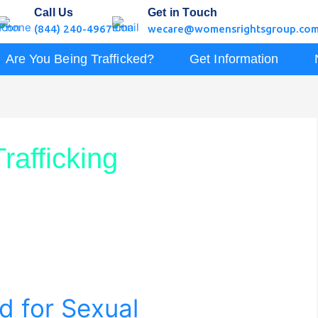
Call Us
Get in Touch
(844) 240-4967
wecare@womensrightsgroup.co
Are You Being Trafficked?
Get Information
rafficking
d for Sexual