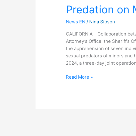
Predation on 
Predation
on
Minors
News EN
/
Nina Sioson
CALIFORNIA – Collaboration betw
Attorney’s Office, the Sheriff’s O
the apprehension of seven indivi
sexual predators of minors and 
2024, a three-day joint operati
Read More »