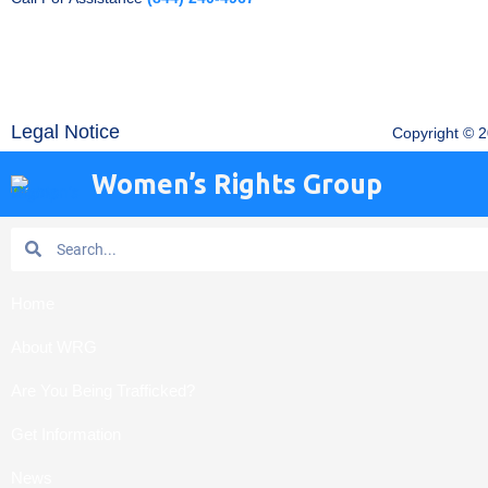
Legal Notice
Copyright © 
Women’s Rights Group
Search
Search
Home
About WRG
Are You Being Trafficked?
Get Information
News