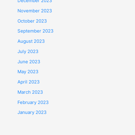
December 2023
November 2023
October 2023
September 2023
August 2023
July 2023
June 2023
May 2023
April 2023
March 2023
February 2023
January 2023