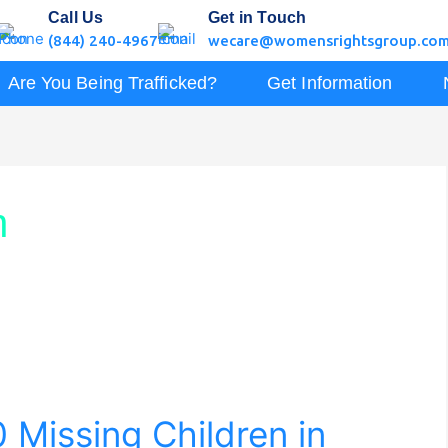
Call Us
Get in Touch
(844) 240-4967
wecare@womensrightsgroup.co
Are You Being Trafficked?
Get Information
n
 Missing Children in