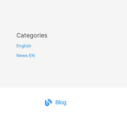
Categories
English
News EN
Blog