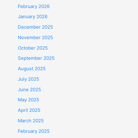
February 2026
January 2026
December 2025
November 2025
October 2025
September 2025
August 2025
July 2025
June 2025
May 2025
April 2025
March 2025
February 2025