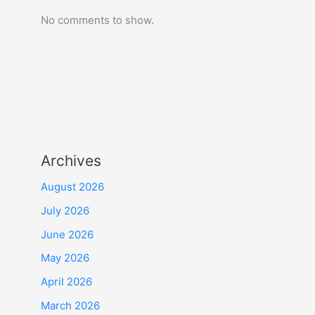
No comments to show.
Archives
August 2026
July 2026
June 2026
May 2026
April 2026
March 2026