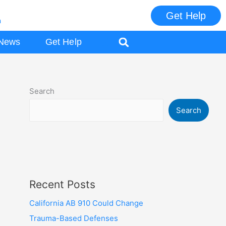
Get Help
m
ES
News
Get Help
Search
Search
Recent Posts
California AB 910 Could Change
Trauma-Based Defenses