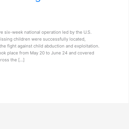
e six-week national operation led by the U.S.
ssing children were successfully located,
the fight against child abduction and exploitation.
took place from May 20 to June 24 and covered
cross the […]