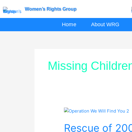
Skip
Women’s Rights Group
to
content
Home
About WRG
Missing Childre
Rescue
of
Rescue of 200
200
Missing