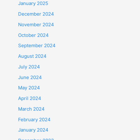
January 2025
December 2024
November 2024
October 2024
September 2024
August 2024
July 2024
June 2024
May 2024
April 2024
March 2024
February 2024
January 2024