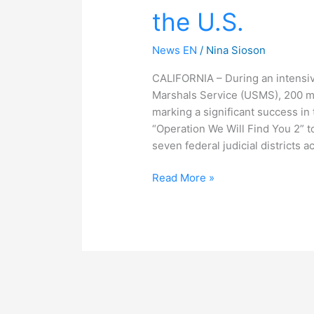
the U.S.
Children
in
the
News EN
/
Nina Sioson
U.S.
CALIFORNIA – During an intensiv
Marshals Service (USMS), 200 mi
marking a significant success in 
“Operation We Will Find You 2” 
seven federal judicial districts a
Read More »