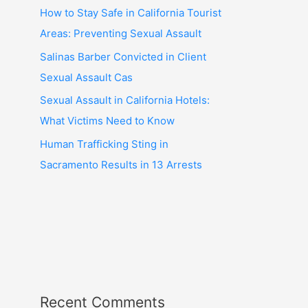
How to Stay Safe in California Tourist
Areas: Preventing Sexual Assault
Salinas Barber Convicted in Client
Sexual Assault Cas
Sexual Assault in California Hotels:
What Victims Need to Know
Human Trafficking Sting in
Sacramento Results in 13 Arrests
Recent Comments