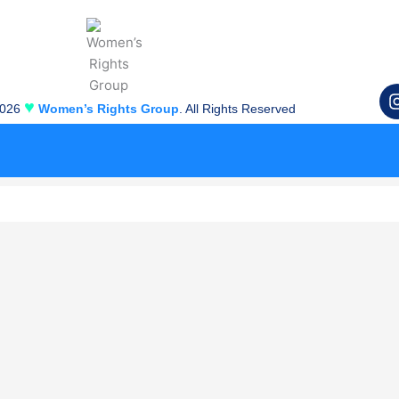
♥
2026
Women’s Rights Group
. All Rights Reserved