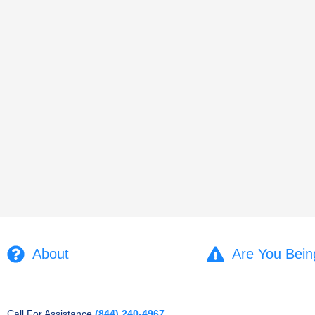
About
Are You Bein
Call For Assistance
(844) 240-4967