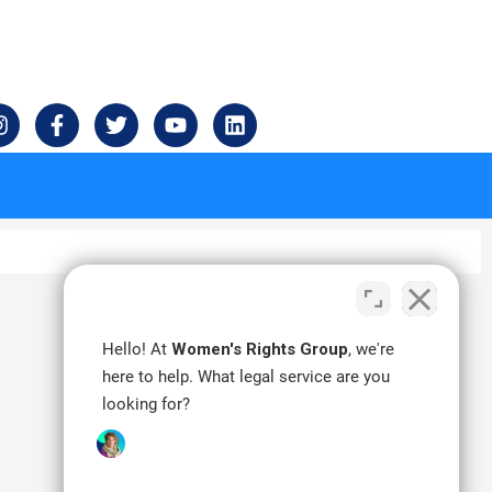
I
F
T
Y
L
n
a
w
o
i
s
c
i
u
n
t
e
t
t
k
a
b
t
u
e
g
o
e
b
d
r
o
r
e
i
a
k
n
m
-
f
Hello! At
Women's Rights Group
, we're
here to help. What legal service are you
looking for?