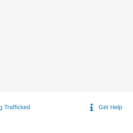
g Trafficked
Get Help