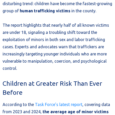
disturbing trend: children have become the fastest-growing
group of
human trafficking victims
in the county.
The report highlights that nearly half of all known victims
are under 18, signaling a troubling shift toward the
exploitation of minors in both sex and labor trafficking
cases. Experts and advocates warn that traffickers are
increasingly targeting younger individuals who are more
vulnerable to manipulation, coercion, and psychological
control.
Children at Greater Risk Than Ever
Before
According to the
Task Force’s latest report
, covering data
from 2023 and 2024,
the average age of minor victims