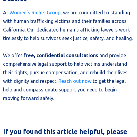
At
Women’s Rights Group
, we are committed to standing
with human trafficking victims and their families across
California. Our dedicated human trafficking lawyers work
tirelessly to help survivors seek justice, safety, and healing.
We offer
free, confidential consultations
and provide
comprehensive legal support to help victims understand
their rights, pursue compensation, and rebuild their lives
with dignity and respect.
Reach out now
to get the legal
help and compassionate support you need to begin
moving forward safely.
If you found this article helpful, please