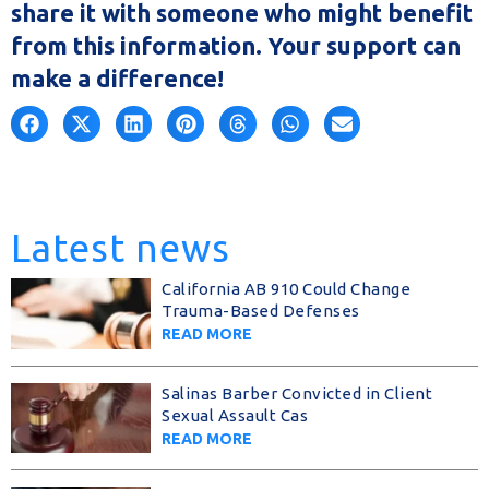
share it with someone who might benefit
from this information. Your support can
make a difference!
Latest news
California AB 910 Could Change
Trauma-Based Defenses
READ MORE
Salinas Barber Convicted in Client
Sexual Assault Cas
READ MORE