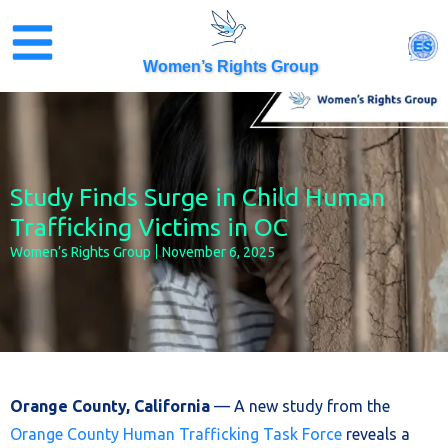
Skip
to
ES
content
Women’s Rights Group
Study Finds Surge in Child Human
Trafficking Victims in OC
Women’s Rights Group
November 6, 2025
Orange County, California
— A new study from the
Orange County Human Trafficking Task Force
reveals a