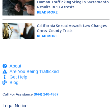
Human Trafficking Sting in Sacramento
Results in 13 Arrests
READ MORE
California Sexual Assault Law Changes
Cross-County Trials
READ MORE
About
Are You Being Trafficked
Get Help
Blog
Call For Assistance
(844) 240-4967
Legal Notice