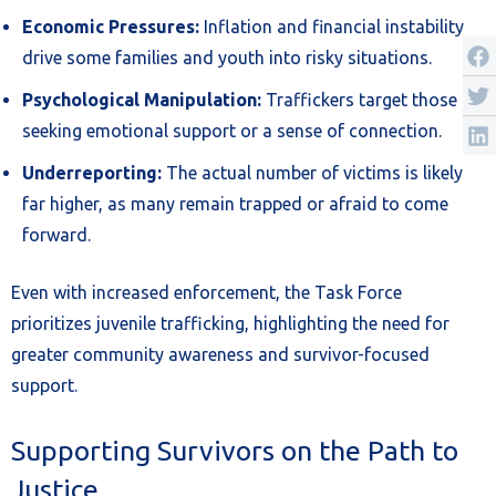
Economic Pressures:
Inflation and financial instability
drive some families and youth into risky situations.
Psychological Manipulation:
Traffickers target those
seeking emotional support or a sense of connection.
Underreporting:
The actual number of victims is likely
far higher, as many remain trapped or afraid to come
forward.
Even with increased enforcement, the Task Force
prioritizes juvenile trafficking, highlighting the need for
greater community awareness and survivor-focused
support.
Supporting Survivors on the Path to
Justice