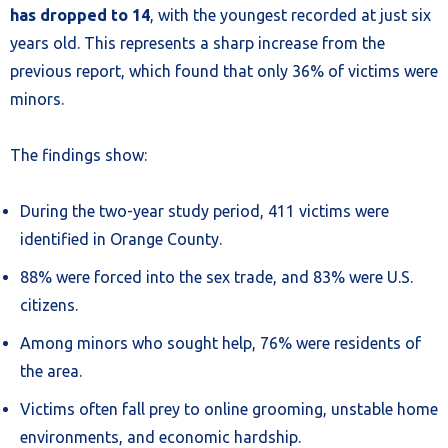
has dropped to 14
, with the youngest recorded at just six
years old. This represents a sharp increase from the
previous report, which found that only 36% of victims were
minors.
The findings show:
During the two-year study period, 411 victims were
identified in Orange County.
88% were forced into the sex trade, and 83% were U.S.
citizens.
Among minors who sought help, 76% were residents of
the area.
Victims often fall prey to online grooming, unstable home
environments, and economic hardship.