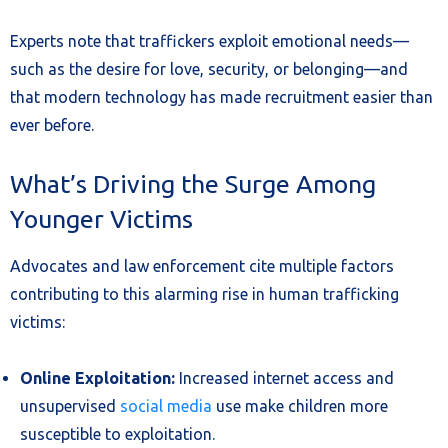
Experts note that traffickers exploit emotional needs—
such as the desire for love, security, or belonging—and
that modern technology has made recruitment easier than
ever before.
What’s Driving the Surge Among
Younger Victims
Advocates and law enforcement cite multiple factors
contributing to this alarming rise in human trafficking
victims:
Online Exploitation:
Increased internet access and
unsupervised
social media
use make children more
susceptible to exploitation.