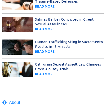
Trauma-Based Defenses
READ MORE
Salinas Barber Convicted in Client
Sexual Assault Cas
READ MORE
Human Trafficking Sting in Sacramento
Results in 13 Arrests
READ MORE
California Sexual Assault Law Changes
Cross-County Trials
READ MORE
About