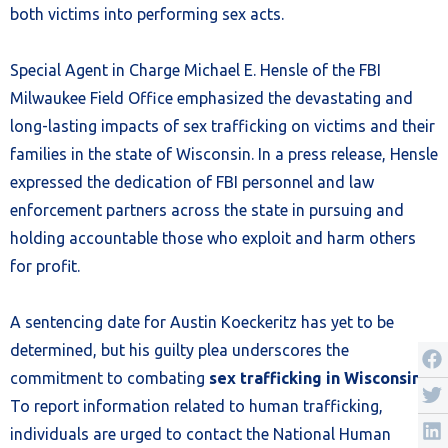
both victims into performing sex acts.
Special Agent in Charge Michael E. Hensle of the FBI
Milwaukee Field Office emphasized the devastating and
long-lasting impacts of sex trafficking on victims and their
families in the state of Wisconsin. In a press release, Hensle
expressed the dedication of FBI personnel and law
enforcement partners across the state in pursuing and
holding accountable those who exploit and harm others
for profit.
A sentencing date for Austin Koeckeritz has yet to be
determined, but his guilty plea underscores the
commitment to combating
sex trafficking in Wisconsin
.
To report information related to human trafficking,
individuals are urged to contact the National Human