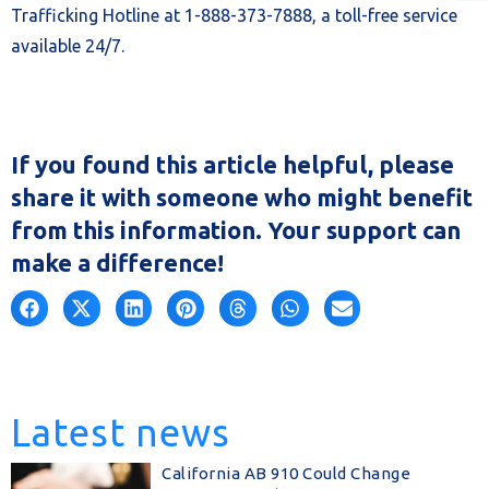
Trafficking Hotline at 1-888-373-7888, a toll-free service
available 24/7.
If you found this article helpful, please
share it with someone who might benefit
from this information. Your support can
make a difference!
Latest news
California AB 910 Could Change