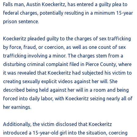
Falls man, Austin Koeckeritz, has entered a guilty plea to
federal charges, potentially resulting in a minimum 15-year
prison sentence.
Koeckeritz pleaded guilty to the charges of sex trafficking
by force, fraud, or coercion, as well as one count of sex
trafficking involving a minor. The charges stem from a
disturbing criminal complaint filed in Pierce County, where
it was revealed that Koeckeritz had subjected his victim to
creating sexually explicit videos against her will. She
described being held against her will in a room and being
forced into daily labor, with Koeckeritz seizing nearly all of
her earnings.
Additionally, the victim disclosed that Koeckeritz
introduced a 15-year-old girl into the situation, coercing