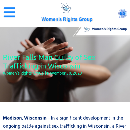
Skip
to
ES
content
Women’s Rights Group
River Falls Man Guilty of Sex
Trafficking in Wisconsin
Women’s Rights Group
November 30, 2023
Madison, Wisconsin
– In a significant development in the
ongoing battle against sex trafficking in Wisconsin, a River