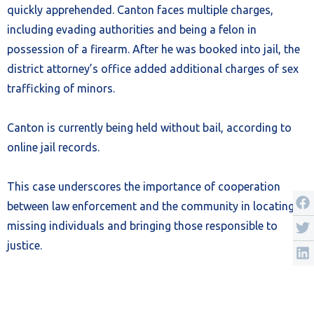
quickly apprehended. Canton faces multiple charges,
including evading authorities and being a felon in
possession of a firearm. After he was booked into jail, the
district attorney’s office added additional charges of sex
trafficking of minors.
Canton is currently being held without bail, according to
online jail records.
This case underscores the importance of cooperation
between law enforcement and the community in locating
missing individuals and bringing those responsible to
justice.