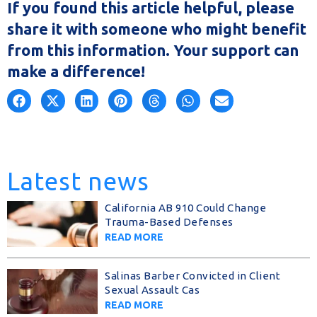
If you found this article helpful, please
share it with someone who might benefit
from this information. Your support can
make a difference!
Latest news
California AB 910 Could Change
Trauma-Based Defenses
READ MORE
Salinas Barber Convicted in Client
Sexual Assault Cas
READ MORE