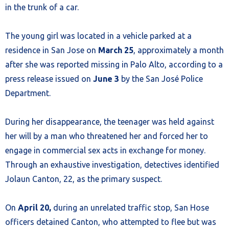
in the trunk of a car.
The young girl was located in a vehicle parked at a
residence in San Jose on
March 25
, approximately a month
after she was reported missing in Palo Alto, according to a
press release issued on
June 3
by the San José Police
Department.
During her disappearance, the teenager was held against
her will by a man who threatened her and forced her to
engage in commercial sex acts in exchange for money.
Through an exhaustive investigation, detectives identified
Jolaun Canton, 22, as the primary suspect.
On
April 20,
during an unrelated traffic stop, San Hose
officers detained Canton, who attempted to flee but was