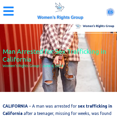
Skip
to
ES
content
Women’s Rights Group
Man Arrested for Sex Trafficking in
California
Women’s Rights Group
June 4, 2024
CALIFORNIA
– A man was arrested for
sex trafficking in
California
after a teenager, missing for weeks, was found