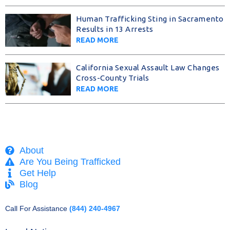
Human Trafficking Sting in Sacramento
Results in 13 Arrests
READ MORE
California Sexual Assault Law Changes
Cross-County Trials
READ MORE
About
Are You Being Trafficked
Get Help
Blog
Call For Assistance
(844) 240-4967