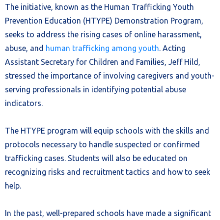
The initiative, known as the Human Trafficking Youth
Prevention Education (HTYPE) Demonstration Program,
seeks to address the rising cases of online harassment,
abuse, and
human trafficking among youth
. Acting
Assistant Secretary for Children and Families, Jeff Hild,
stressed the importance of involving caregivers and youth-
serving professionals in identifying potential abuse
indicators.
The HTYPE program will equip schools with the skills and
protocols necessary to handle suspected or confirmed
trafficking cases. Students will also be educated on
recognizing risks and recruitment tactics and how to seek
help.
In the past, well-prepared schools have made a significant