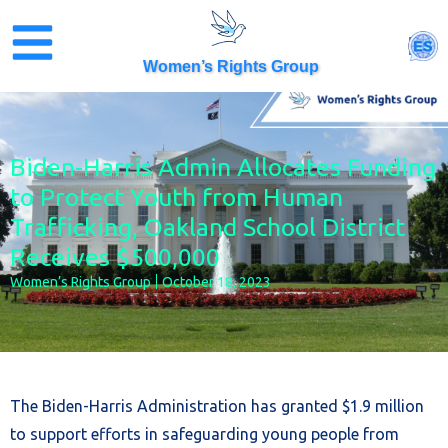
Skip
to
ES
content
Women’s Rights Group
Biden-Harris Admin Allocates Funding
to Protect Youth from Human
Trafficking, Oakland School District
Receives $500,000
Women’s Rights Group
October 18, 2023
The Biden-Harris Administration has granted $1.9 million
to support efforts in safeguarding young people from