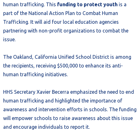
human trafficking. This
funding to protect youth
is a
part of the National Action Plan to Combat Human
Trafficking. It will aid four local education agencies
partnering with non-profit organizations to combat the
issue.
The Oakland, California Unified School District is among
the recipients, receiving $500,000 to enhance its anti-
human trafficking initiatives.
HHS Secretary Xavier Becerra emphasized the need to end
human trafficking and highlighted the importance of
awareness and intervention efforts in schools. The funding
will empower schools to raise awareness about this issue
and encourage individuals to report it.