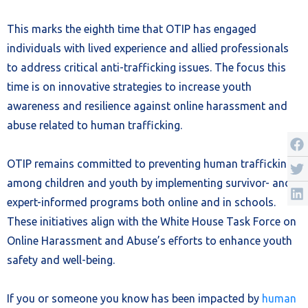
This marks the eighth time that OTIP has engaged
individuals with lived experience and allied professionals
to address critical anti-trafficking issues. The focus this
time is on innovative strategies to increase youth
awareness and resilience against online harassment and
abuse related to human trafficking.
OTIP remains committed to preventing human trafficking
among children and youth by implementing survivor- and
expert-informed programs both online and in schools.
These initiatives align with the White House Task Force on
Online Harassment and Abuse’s efforts to enhance youth
safety and well-being.
If you or someone you know has been impacted by
human