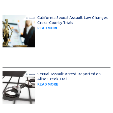
California Sexual Assault Law Changes
Cross-County Trials
READ MORE
Sexual Assault Arrest Reported on
Aliso Creek Trail
READ MORE