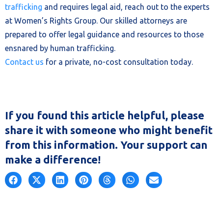
trafficking
and requires legal aid, reach out to the experts
at Women’s Rights Group. Our skilled attorneys are
prepared to offer legal guidance and resources to those
ensnared by human trafficking.
Contact us
for a private, no-cost consultation today.
If you found this article helpful, please
share it with someone who might benefit
from this information. Your support can
make a difference!