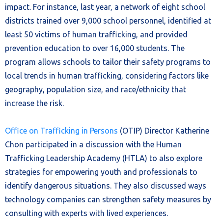
impact. For instance, last year, a network of eight school
districts trained over 9,000 school personnel, identified at
least 50 victims of human trafficking, and provided
prevention education to over 16,000 students. The
program allows schools to tailor their safety programs to
local trends in human trafficking, considering factors like
geography, population size, and race/ethnicity that
increase the risk.
Office on Trafficking in Persons
(OTIP) Director Katherine
Chon participated in a discussion with the Human
Trafficking Leadership Academy (HTLA) to also explore
strategies for empowering youth and professionals to
identify dangerous situations. They also discussed ways
technology companies can strengthen safety measures by
consulting with experts with lived experiences.