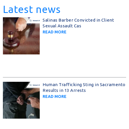
Latest news
Salinas Barber Convicted in Client
Sexual Assault Cas
READ MORE
Human Trafficking Sting in Sacramento
Results in 13 Arrests
READ MORE