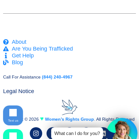
About
Are You Being Trafficked
Get Help
Blog
Call For Assistance
(844) 240-4967
Legal Notice
♥
Copyright © 2026
Women’s Rights Group
. All Rights Reserved
Text us
I
F
T
Y
L
What can I do for you?
n
a
w
o
i