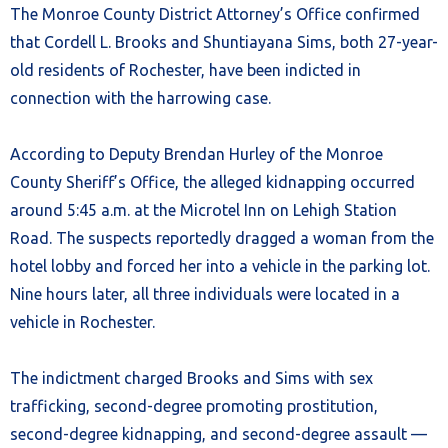
The Monroe County District Attorney’s Office confirmed
that Cordell L. Brooks and Shuntiayana Sims, both 27-year-
old residents of Rochester, have been indicted in
connection with the harrowing case.
According to Deputy Brendan Hurley of the Monroe
County Sheriff’s Office, the alleged kidnapping occurred
around 5:45 a.m. at the Microtel Inn on Lehigh Station
Road. The suspects reportedly dragged a woman from the
hotel lobby and forced her into a vehicle in the parking lot.
Nine hours later, all three individuals were located in a
vehicle in Rochester.
The indictment charged Brooks and Sims with sex
trafficking, second-degree promoting prostitution,
second-degree kidnapping, and second-degree assault —