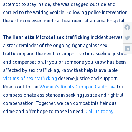
attempt to stay inside, she was dragged outside and
carried to the waiting vehicle. Following police intervention,
the victim received medical treatment at an area hospital.
The
Henrietta Microtel sex trafficking
incident serves as
a stark reminder of the ongoing fight against sex
trafficking and the need to support victims seeking justice
and compensation. If you or someone you know has been
affected by sex trafficking, know that help is available.
Victims of sex trafficking
deserve justice and support.
Reach out to the
Women’s Rights Group in California
for
compassionate assistance in seeking justice and rightful
compensation. Together, we can combat this heinous
crime and offer hope to those in need.
Call us today.