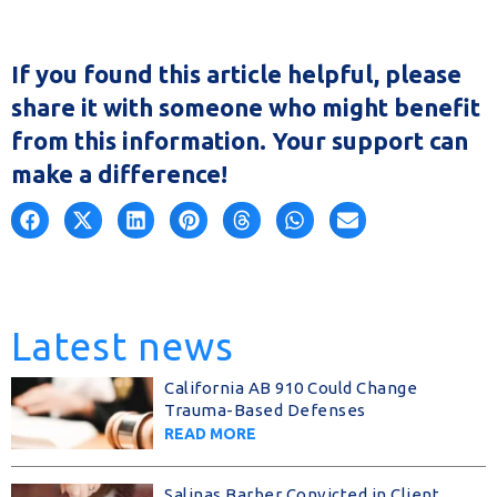
If you found this article helpful, please
share it with someone who might benefit
from this information. Your support can
make a difference!
Latest news
California AB 910 Could Change
Trauma-Based Defenses
READ MORE
Salinas Barber Convicted in Client