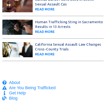
Sexual Assault Cas
READ MORE
Human Trafficking Sting in Sacramento
Results in 13 Arrests
READ MORE
California Sexual Assault Law Changes
Cross-County Trials
READ MORE
About
Are You Being Trafficked
Get Help
Blog