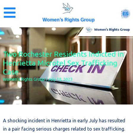
Skip
to
ES
content
Women’s Rights Group
Two Rochester Residents Indicted in
Henrietta Microtel Sex Trafficking
Case
Women’s Rights Group
July 18, 2023
A shocking incident in Henrietta in early July has resulted
in a pair facing serious charges related to sex trafficking.