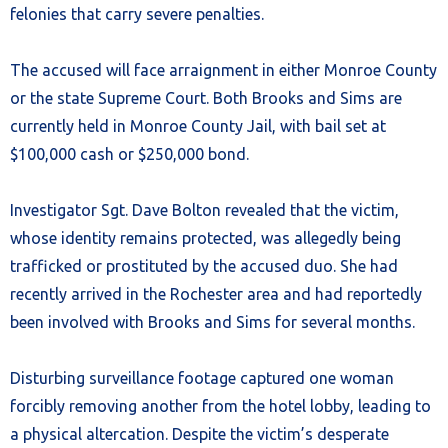
felonies that carry severe penalties.
The accused will face arraignment in either Monroe County
or the state Supreme Court. Both Brooks and Sims are
currently held in Monroe County Jail, with bail set at
$100,000 cash or $250,000 bond.
Investigator Sgt. Dave Bolton revealed that the victim,
whose identity remains protected, was allegedly being
trafficked or prostituted by the accused duo. She had
recently arrived in the Rochester area and had reportedly
been involved with Brooks and Sims for several months.
Disturbing surveillance footage captured one woman
forcibly removing another from the hotel lobby, leading to
a physical altercation. Despite the victim’s desperate