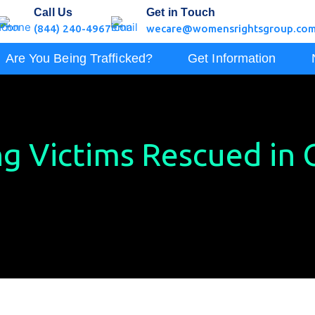
Call Us
Get in Touch
(844) 240-4967
wecare@womensrightsgroup.co
Are You Being Trafficked?
Get Information
g Victims Rescued in C