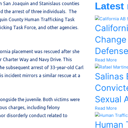
Latest
in San Joaquin and Stanislaus counties
d the arrest of three individuals. The
aquin County Human Trafficking Task
Californ
icking Task Force, and other agencies.
Change
Defens
fornia placement was rescued after she
r Charter Way and Navy Drive. This
Read More
 the subsequent arrest of 33-year-old Carl
Salinas
s incident mirrors a similar rescue at a
Convicte
Sexual 
ongside the juvenile. Both victims were
ious charges, including felony
Read More
or disorderly conduct related to
Human T