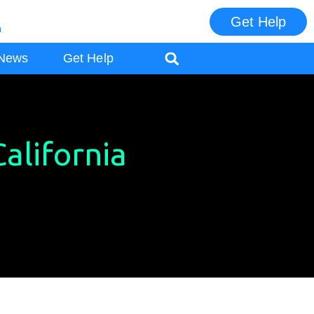
Get Help
m
ES
News
Get Help
alifornia