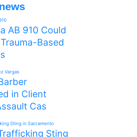
 news
ia AB 910 Could
 Trauma-Based
es
 Barber
d in Client
Assault Cas
rafficking Sting