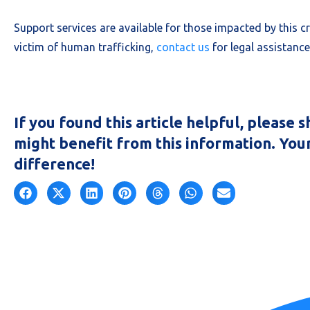
Support services are available for those impacted by this c
victim of human trafficking,
contact us
for legal assistanc
If you found this article helpful, please
might benefit from this information. You
difference!