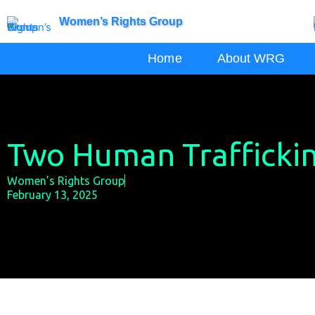
Skip
Women’s Rights Group
to
content
Home
About WRG
Two Human Traffickin
Women’s Rights Group
February 13, 2025