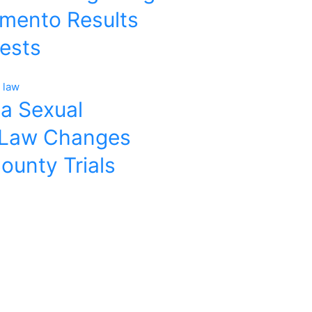
amento Results
rests
ia Sexual
 Law Changes
ounty Trials