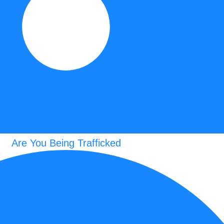
Are You Being Trafficked