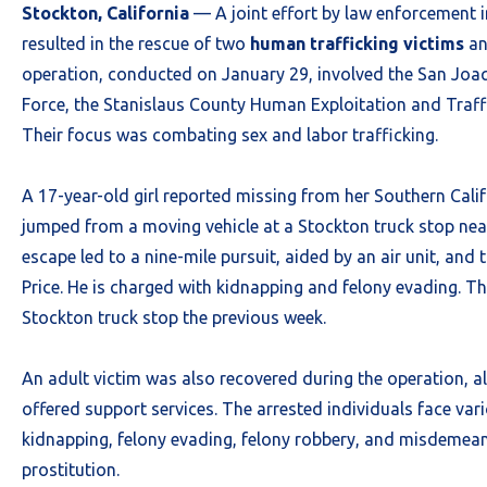
Stockton, California
— A joint effort by law enforcement 
resulted in the rescue of two
human trafficking victims
an
operation, conducted on January 29, involved the San Jo
Force, the Stanislaus County Human Exploitation and Traff
Their focus was combating sex and labor trafficking.
A 17-year-old girl reported missing from her Southern Cali
jumped from a moving vehicle at a Stockton truck stop nea
escape led to a nine-mile pursuit, aided by an air unit, and
Price. He is charged with kidnapping and felony evading. Thi
Stockton truck stop the previous week.
An adult victim was also recovered during the operation, al
offered support services. The arrested individuals face var
kidnapping, felony evading, felony robbery, and misdemean
prostitution.