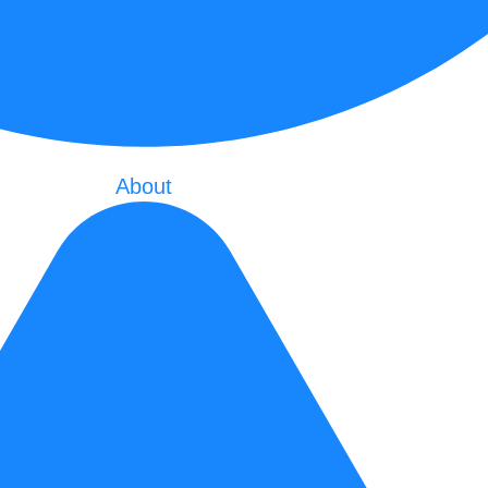
About