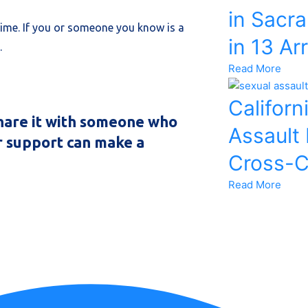
in Sacr
rime. If you or someone you know is a
in 13 Ar
e.
Read More
Californ
 share it with someone who
Assault
r support can make a
Cross-C
Read More