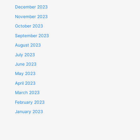
December 2023
November 2023
October 2023
September 2023
August 2023
July 2023
June 2023
May 2023
April 2023
March 2023
February 2023
January 2023