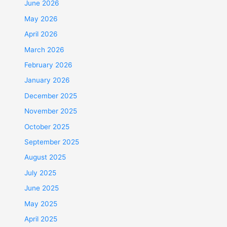
June 2026
May 2026
April 2026
March 2026
February 2026
January 2026
December 2025
November 2025
October 2025
September 2025
August 2025
July 2025
June 2025
May 2025
April 2025