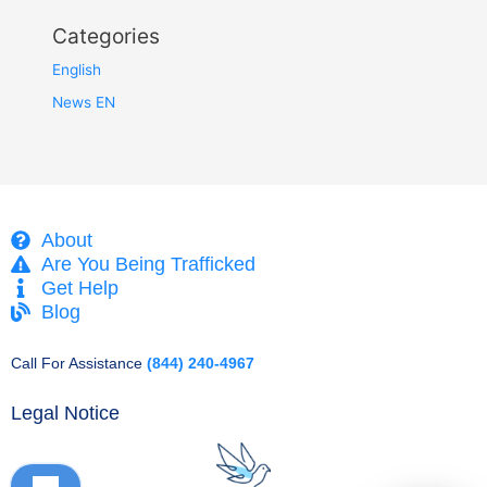
Categories
English
News EN
About
Are You Being Trafficked
Get Help
Blog
Call For Assistance
(844) 240-4967
Legal Notice