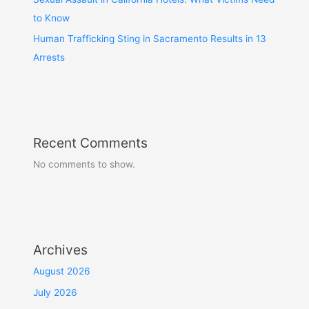
to Know
Human Trafficking Sting in Sacramento Results in 13
Arrests
Recent Comments
No comments to show.
Archives
August 2026
July 2026