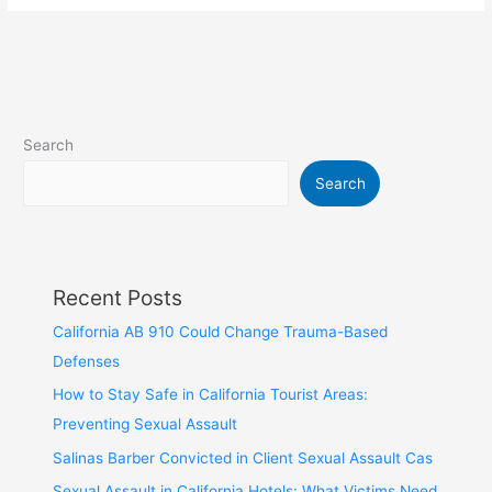
Search
Search
Recent Posts
California AB 910 Could Change Trauma-Based
Defenses
How to Stay Safe in California Tourist Areas:
Preventing Sexual Assault
Salinas Barber Convicted in Client Sexual Assault Cas
Sexual Assault in California Hotels: What Victims Need