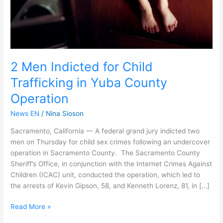
County
Operation
2 Men Indicted for Child
Trafficking in Yuba County
Operation
News EN
/
Nina Sioson
Sacramento, California — A federal grand jury indicted two
men on Thursday for child sex crimes following an undercover
operation in Sacramento County. The Sacramento County
Sheriff’s Office, in conjunction with the Internet Crimes Against
Children (ICAC) unit, conducted the operation, which led to
the arrests of Kevin Gipson, 58, and Kenneth Lorenz, 81, in […]
Read More »