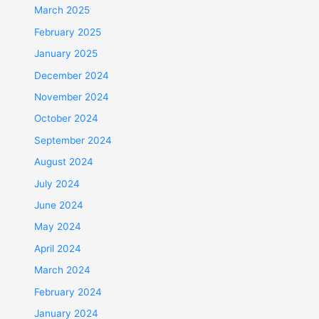
March 2025
February 2025
January 2025
December 2024
November 2024
October 2024
September 2024
August 2024
July 2024
June 2024
May 2024
April 2024
March 2024
February 2024
January 2024