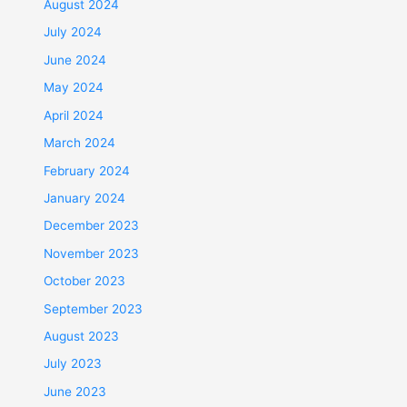
August 2024
July 2024
June 2024
May 2024
April 2024
March 2024
February 2024
January 2024
December 2023
November 2023
October 2023
September 2023
August 2023
July 2023
June 2023