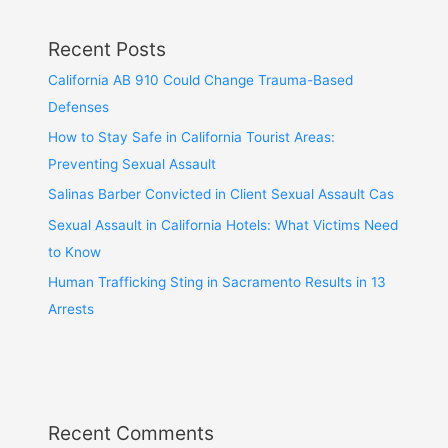
Recent Posts
California AB 910 Could Change Trauma-Based
Defenses
How to Stay Safe in California Tourist Areas:
Preventing Sexual Assault
Salinas Barber Convicted in Client Sexual Assault Cas
Sexual Assault in California Hotels: What Victims Need
to Know
Human Trafficking Sting in Sacramento Results in 13
Arrests
Recent Comments