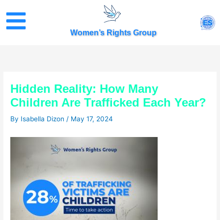
Skip
to
ES
content
Women’s Rights Group
Hidden Reality: How Many
Children Are Trafficked Each Year?
By
Isabella Dizon
/
May 17, 2024