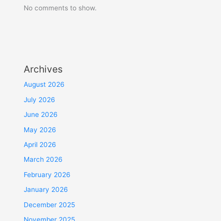
No comments to show.
Archives
August 2026
July 2026
June 2026
May 2026
April 2026
March 2026
February 2026
January 2026
December 2025
November 2025