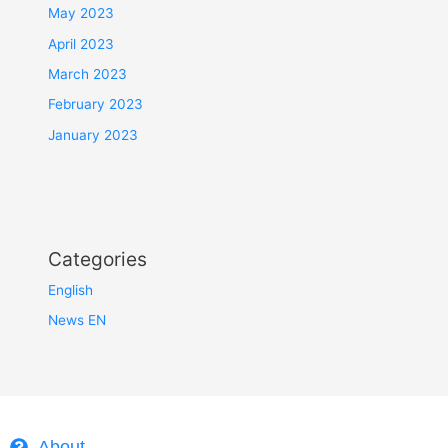
May 2023
April 2023
March 2023
February 2023
January 2023
Categories
English
News EN
About