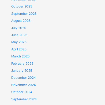
October 2025
September 2025
August 2025
July 2025
June 2025
May 2025
April 2025
March 2025
February 2025
January 2025
December 2024
November 2024
October 2024
September 2024