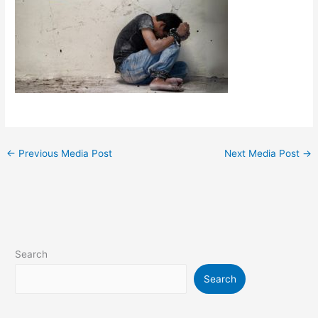
←
Previous Media Post
Next Media Post
→
Search
Search