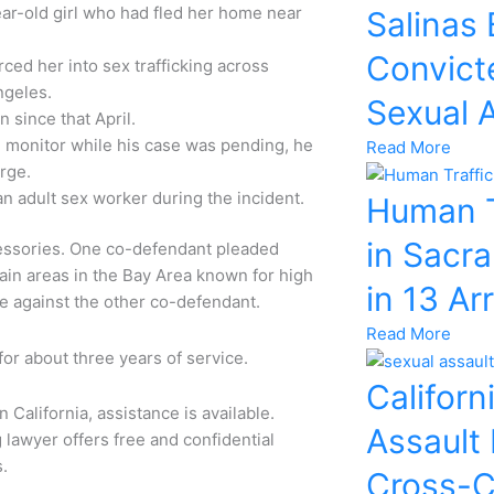
ear-old girl who had fled her home near
Salinas
Convicte
rced her into sex trafficking across
Angeles.
Sexual 
 since that April.
e monitor while his case was pending, he
Read More
arge.
an adult sex worker during the incident.
Human T
in Sacr
cessories. One co-defendant pleaded
rtain areas in the Bay Area known for high
in 13 Ar
se against the other co-defendant.
Read More
for about three years of service.
Californ
 California, assistance is available.
Assault
 lawyer offers free and confidential
s.
Cross-C