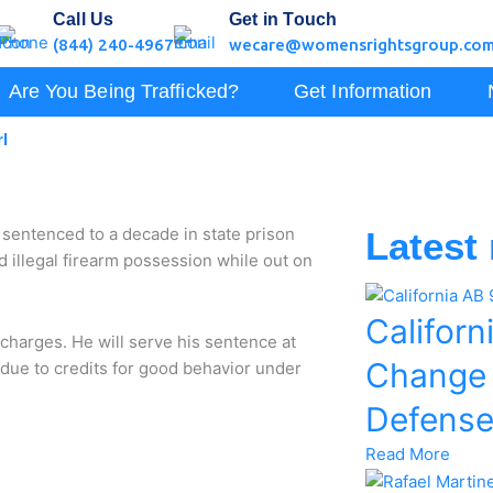
Call Us
Get in Touch
(844) 240-4967
wecare@womensrightsgroup.co
Are You Being Trafficked?
Get Information
l
entenced to a decade in state prison
Latest
d illegal firearm possession while out on
Californ
 charges. He will serve his sentence at
Change
s due to credits for good behavior under
Defens
Read More