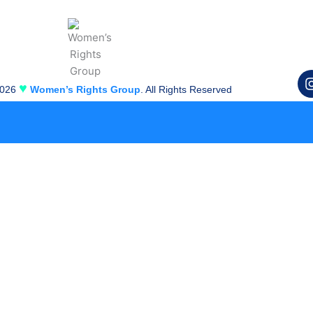
♥
2026
Women’s Rights Group
. All Rights Reserved