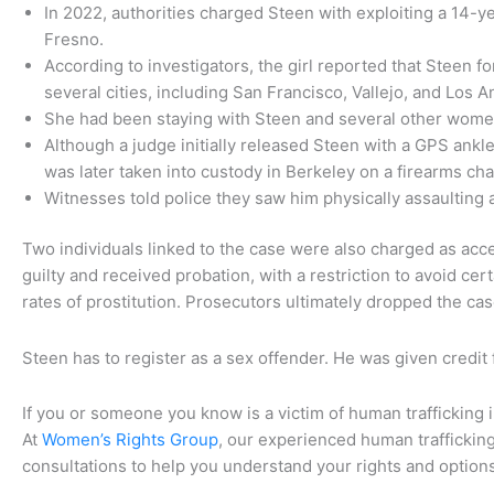
In 2022, authorities charged Steen with exploiting a 14-y
Fresno.
According to investigators, the girl reported that Steen fo
several cities, including San Francisco, Vallejo, and Los 
She had been staying with Steen and several other women
Although a judge initially released Steen with a GPS ankl
was later taken into custody in Berkeley on a firearms ch
Witnesses told police they saw him physically assaulting 
Two individuals linked to the case were also charged as ac
guilty and received probation, with a restriction to avoid ce
rates of prostitution. Prosecutors ultimately dropped the ca
Steen has to register as a sex offender. He was given credit 
If you or someone you know is a victim of human trafficking in
At
Women’s Rights Group
, our experienced human trafficking
consultations to help you understand your rights and option