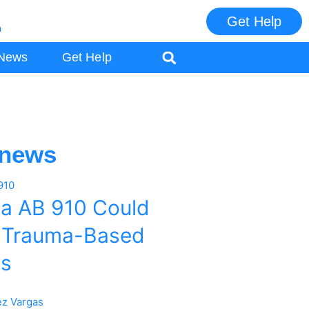
Get Help
m
ES
News
Get Help
 news
ia AB 910 Could
 Trauma-Based
es