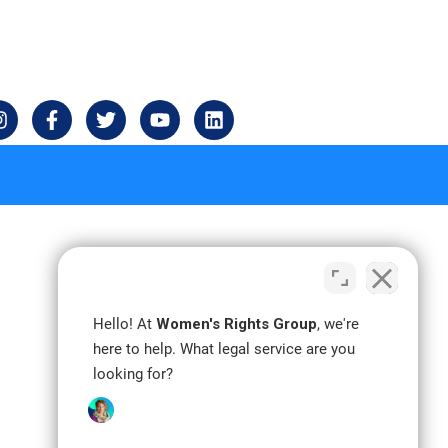
I
F
T
Y
L
n
a
w
o
i
s
c
i
u
n
t
e
t
t
k
a
b
t
u
e
g
o
e
b
d
r
o
r
e
i
a
k
n
m
-
f
Hello! At
Women's Rights Group
, we're
here to help. What legal service are you
looking for?