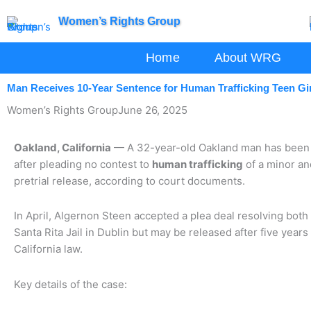
Skip
Women’s Rights Group
to
content
Home
About WRG
Man Receives 10-Year Sentence for Human Trafficking Teen Gir
Women’s Rights Group
June 26, 2025
Oakland, California
— A 32-year-old Oakland man has been s
after pleading no contest to
human trafficking
of a minor an
pretrial release, according to court documents.
In April, Algernon Steen accepted a plea deal resolving both
Santa Rita Jail in Dublin but may be released after five year
California law.
Key details of the case: