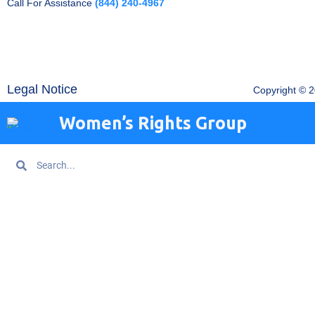
Call For Assistance
(844) 240-4967
Legal Notice
Copyright © 
Women’s Rights Group
Search
Search
Home
About WRG
Are You Being Trafficked?
Get Information
News