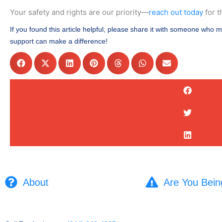
Your safety and rights are our priority—
reach out today
for t
If you found this article helpful, please share it with someone who m
support can make a difference!
About
Are You Bein