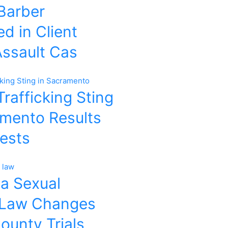
 Barber
d in Client
Assault Cas
rafficking Sting
amento Results
rests
ia Sexual
 Law Changes
ounty Trials