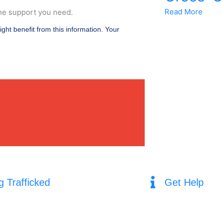
Read More
he support you need.
ight benefit from this information. Your
g Trafficked
Get Help