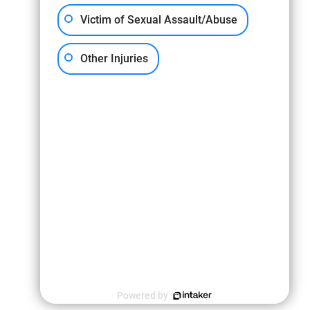
Victim of Sexual Assault/Abuse
Other Injuries
s information is not intended to create, and receipt or viewing does not constitute
tion and case review.
Powered by