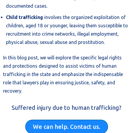
documented cases.
Child trafficking
involves the organized exploitation of
children, aged 18 or younger, leaving them susceptible to
recruitment into crime networks, illegal employment,
physical abuse, sexual abuse and prostitution.
In this blog post, we will explore the specific legal rights
and protections designed to assist victims of human
trafficking in the state and emphasize the indispensable
role that lawyers play in ensuring justice, safety, and
recovery.
Suffered injury due to human trafficking?
We can help. Contact us.