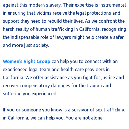
against this modern slavery. Their expertise is instrumental
in ensuring that victims receive the legal protections and
support they need to rebuild their lives. As we confront the
harsh reality of human trafficking in California, recognizing
the indispensable role of lawyers might help create a safer
and more just society.
Women’s Right Group
can help you to connect with an
experienced legal team and health care providers in
California. We offer assistance as you fight for justice and
recover compensatory damages for the trauma and
suffering you experienced.
If you or someone you know is a survivor of sex trafficking
in California, we can help you. You are not alone.