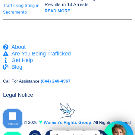
Results in 13 Arrests
READ MORE
About
Are You Being Trafficked
Get Help
Blog
Call For Assistance
(844) 240-4967
Legal Notice
♥
Copyright © 2026
Women’s Rights Group
. All Rights Reserved
Text us
I
F
T
Y
L