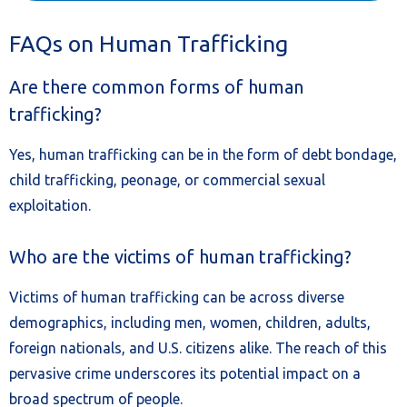
FAQs on Human Trafficking
Are there common forms of human
trafficking?
Yes, human trafficking can be in the form of debt bondage,
child trafficking, peonage, or commercial sexual
exploitation.
Who are the victims of human trafficking?
Victims of human trafficking can be across diverse
demographics, including men, women, children, adults,
foreign nationals, and U.S. citizens alike. The reach of this
pervasive crime underscores its potential impact on a
broad spectrum of people.