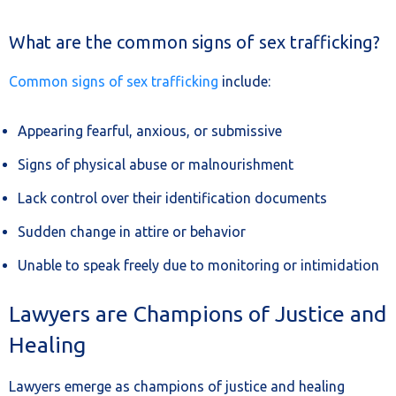
What are the common signs of sex trafficking?
Common signs of sex trafficking
include:
Appearing fearful, anxious, or submissive
Signs of physical abuse or malnourishment
Lack control over their identification documents
Sudden change in attire or behavior
Unable to speak freely due to monitoring or intimidation
Lawyers are Champions of Justice and
Healing
Lawyers emerge as champions of justice and healing