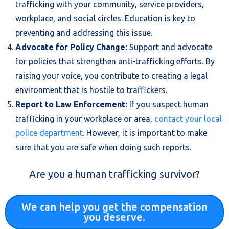
trafficking with your community, service providers,
workplace, and social circles. Education is key to
preventing and addressing this issue.
Advocate for Policy Change:
Support and advocate
for policies that strengthen anti-trafficking efforts. By
raising your voice, you contribute to creating a legal
environment that is hostile to traffickers.
Report to Law Enforcement:
If you suspect human
trafficking in your workplace or area,
contact your local
police department
. However, it is important to make
sure that you are safe when doing such reports.
Are you a human trafficking survivor?
We can help you get the compensation
you deserve.