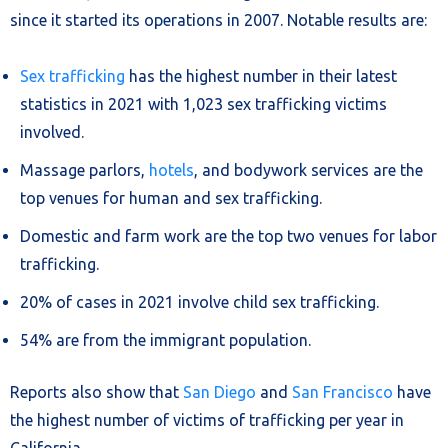
since it started its operations in 2007. Notable results are:
Sex trafficking
has the highest number in their latest
statistics in 2021 with 1,023 sex trafficking victims
involved.
Massage parlors,
hotels
, and bodywork services are the
top venues for human and sex trafficking.
Domestic and farm work are the top two venues for labor
trafficking.
20% of cases in 2021 involve child sex trafficking.
54% are from the immigrant population.
Reports also show that
San Diego
and
San Francisco
have
the highest number of victims of trafficking per year in