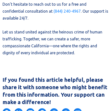
Don’t hesitate to reach out to us for a free and
confidential consultation at
(844) 240-4967
. Our support is
available 24/7.
Let us stand united against the heinous crime of human
trafficking. Together, we can create a safer, more
compassionate California—one where the rights and
dignity of every individual are protected.
If you found this article helpful, please
share it with someone who might benefit
from this information. Your support can
make a difference!