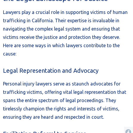
Lawyers play a crucial role in supporting victims of human
trafficking in California. Their expertise is invaluable in
navigating the complex legal system and ensuring that
victims receive the justice and protection they deserve.
Here are some ways in which lawyers contribute to the
cause:
Legal Representation and Advocacy
Personal injury lawyers serve as staunch advocates for
trafficking victims, offering vital legal representation that
spans the entire spectrum of legal proceedings. They
tirelessly champion the rights and interests of victims,
ensuring they are heard and respected in court.