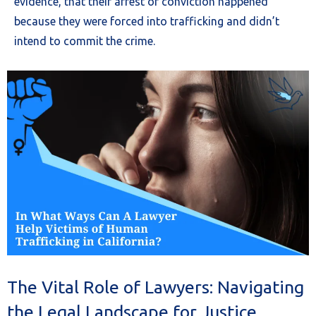
evidence, that their arrest or conviction happened
because they were forced into trafficking and didn’t
intend to commit the crime.
The Vital Role of Lawyers: Navigating
the Legal Landscape for Justice