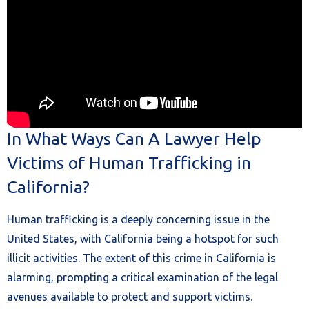
In What Ways Can A Lawyer Help
Victims of Human Trafficking in
California?
Human trafficking is a deeply concerning issue in the
United States, with California being a hotspot for such
illicit activities. The extent of this crime in California is
alarming, prompting a critical examination of the legal
avenues available to protect and support victims.