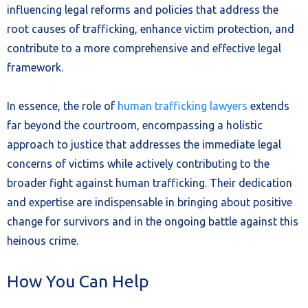
influencing legal reforms and policies that address the
root causes of trafficking, enhance victim protection, and
contribute to a more comprehensive and effective legal
framework.
In essence, the role of
human trafficking lawyers
extends
far beyond the courtroom, encompassing a holistic
approach to justice that addresses the immediate legal
concerns of victims while actively contributing to the
broader fight against human trafficking. Their dedication
and expertise are indispensable in bringing about positive
change for survivors and in the ongoing battle against this
heinous crime.
How You Can Help