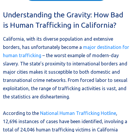
Understanding the Gravity: How Bad
is Human Trafficking in California?
California, with its diverse population and extensive
borders, has unfortunately become a
major destination for
human trafficking
– the worst example of modern-day
slavery. The state’s proximity to international borders and
major cities makes it susceptible to both domestic and
transnational crime networks. From forced labor to sexual
exploitation, the range of trafficking activities is vast, and
the statistics are disheartening.
According to the
National Human Trafficking Hotline
,
12,696 instances of cases have been identified, involving a
total of 24,046 human trafficking victims in California