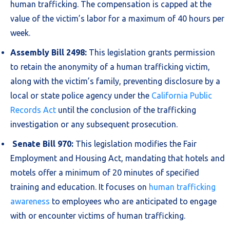
human trafficking. The compensation is capped at the
value of the victim’s labor for a maximum of 40 hours per
week.
Assembly Bill 2498:
This legislation grants permission
to retain the anonymity of a human trafficking victim,
along with the victim’s family, preventing disclosure by a
local or state police agency under the
California Public
Records Act
until the conclusion of the trafficking
investigation or any subsequent prosecution.
Senate Bill 970:
This legislation modifies the Fair
Employment and Housing Act, mandating that hotels and
motels offer a minimum of 20 minutes of specified
training and education. It focuses on
human trafficking
awareness
to employees who are anticipated to engage
with or encounter victims of human trafficking.