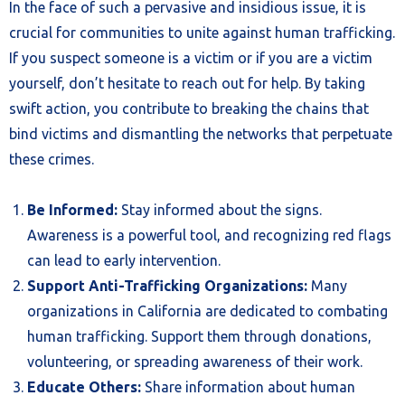
In the face of such a pervasive and insidious issue, it is
crucial for communities to unite against human trafficking.
If you suspect someone is a victim or if you are a victim
yourself, don’t hesitate to reach out for help. By taking
swift action, you contribute to breaking the chains that
bind victims and dismantling the networks that perpetuate
these crimes.
Be Informed:
Stay informed about the signs.
Awareness is a powerful tool, and recognizing red flags
can lead to early intervention.
Support Anti-Trafficking Organizations:
Many
organizations in California are dedicated to combating
human trafficking. Support them through donations,
volunteering, or spreading awareness of their work.
Educate Others:
Share information about human