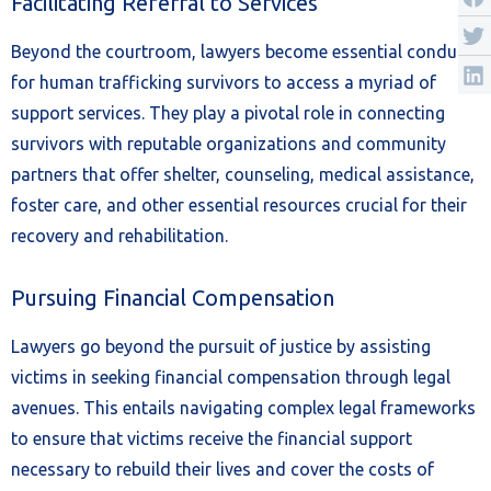
Facilitating Referral to Services
Beyond the courtroom, lawyers become essential conduits
for human trafficking survivors to access a myriad of
support services. They play a pivotal role in connecting
survivors with reputable organizations and community
partners that offer shelter, counseling, medical assistance,
foster care, and other essential resources crucial for their
recovery and rehabilitation.
Pursuing Financial Compensation
Lawyers go beyond the pursuit of justice by assisting
victims in seeking financial compensation through legal
avenues. This entails navigating complex legal frameworks
to ensure that victims receive the financial support
necessary to rebuild their lives and cover the costs of