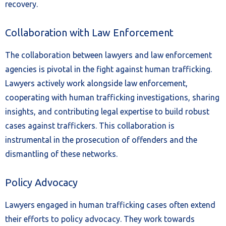
recovery.
Collaboration with Law Enforcement
The collaboration between lawyers and law enforcement
agencies is pivotal in the fight against human trafficking.
Lawyers actively work alongside law enforcement,
cooperating with human trafficking investigations, sharing
insights, and contributing legal expertise to build robust
cases against traffickers. This collaboration is
instrumental in the prosecution of offenders and the
dismantling of these networks.
Policy Advocacy
Lawyers engaged in human trafficking cases often extend
their efforts to policy advocacy. They work towards