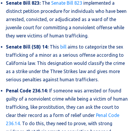
Senate Bill 823:
The
Senate Bill 823
implemented a
distinct petition procedure for individuals who have been
arrested, convicted, or adjudicated as a ward of the
juvenile court for committing a nonviolent offense while
they were victims of human trafficking.
Senate Bill (SB) 14:
This
bill
aims to categorize the sex
trafficking of a minor as a serious offense according to
California law. This designation would classify the crime
as a strike under the Three Strikes law and gives more
serious penalties against human traffickers.
Penal Code 236.14:
If someone was arrested or found
guilty of a nonviolent crime while being a victim of human
trafficking, like prostitution, they can ask the court to
clear their record as a form of relief under
Penal Code
236.14
. To do this, they need to prove, with strong