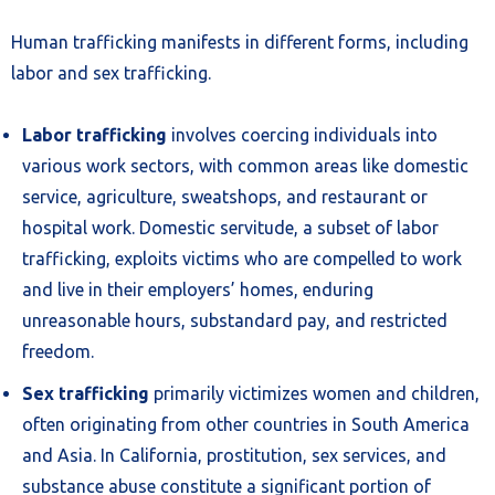
Human trafficking manifests in different forms, including
labor and sex trafficking.
Labor trafficking
involves coercing individuals into
various work sectors, with common areas like domestic
service, agriculture, sweatshops, and restaurant or
hospital work. Domestic servitude, a subset of labor
trafficking, exploits victims who are compelled to work
and live in their employers’ homes, enduring
unreasonable hours, substandard pay, and restricted
freedom.
Sex trafficking
primarily victimizes women and children,
often originating from other countries in South America
and Asia. In California, prostitution, sex services, and
substance abuse constitute a significant portion of