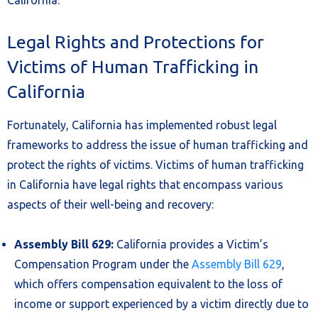
California.
Legal Rights and Protections for
Victims of Human Trafficking in
California
Fortunately, California has implemented robust legal
frameworks to address the issue of human trafficking and
protect the rights of victims. Victims of human trafficking
in California have legal rights that encompass various
aspects of their well-being and recovery:
Assembly Bill 629:
California provides a Victim’s
Compensation Program under the
Assembly Bill 629
,
which offers compensation equivalent to the loss of
income or support experienced by a victim directly due to