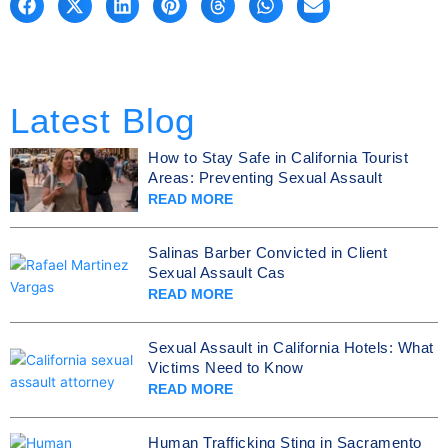
Latest Blog
How to Stay Safe in California Tourist
Areas: Preventing Sexual Assault
READ MORE
Salinas Barber Convicted in Client
Sexual Assault Cas
READ MORE
Sexual Assault in California Hotels: What
Victims Need to Know
READ MORE
Human Trafficking Sting in Sacramento