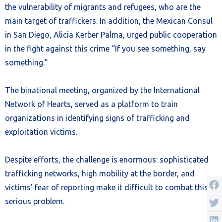
the vulnerability of migrants and refugees, who are the
main target of traffickers. In addition, the Mexican Consul
in San Diego, Alicia Kerber Palma, urged public cooperation
in the fight against this crime “If you see something, say
something.”
The binational meeting, organized by the International
Network of Hearts, served as a platform to train
organizations in identifying signs of trafficking and
exploitation victims.
Despite efforts, the challenge is enormous: sophisticated
trafficking networks, high mobility at the border, and
victims’ fear of reporting make it difficult to combat this
serious problem.