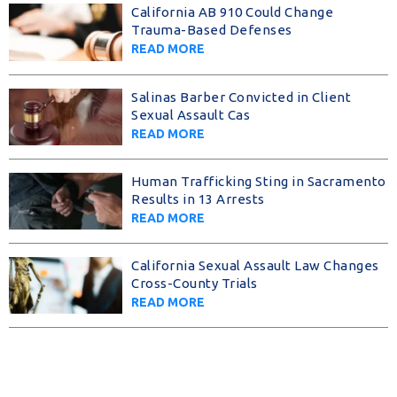
California AB 910 Could Change
Trauma-Based Defenses
READ MORE
Salinas Barber Convicted in Client
Sexual Assault Cas
READ MORE
Human Trafficking Sting in Sacramento
Results in 13 Arrests
READ MORE
California Sexual Assault Law Changes
Cross-County Trials
READ MORE