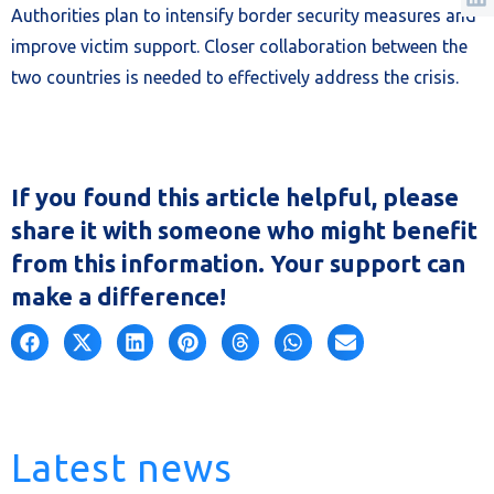
Authorities plan to intensify border security measures and
improve victim support. Closer collaboration between the
two countries is needed to effectively address the crisis.
If you found this article helpful, please
share it with someone who might benefit
from this information. Your support can
make a difference!
Latest news