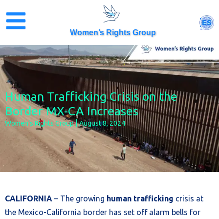
Skip
to
ES
content
Women’s Rights Group
Human Trafficking Crisis on the
Border MX-CA Increases
Women’s Rights Group
August 8, 2024
CALIFORNIA
– The growing
human trafficking
crisis at
the Mexico-California border has set off alarm bells for