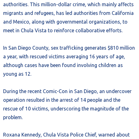
authorities. This million-dollar crime, which mainly affects
migrants and refugees, has led authorities from California
and Mexico, along with governmental organizations, to
meet in Chula Vista to reinforce collaborative efforts.
In San Diego County, sex trafficking generates $810 million
a year, with rescued victims averaging 16 years of age,
although cases have been found involving children as
young as 12.
During the recent Comic-Con in San Diego, an undercover
operation resulted in the arrest of 14 people and the
rescue of 10 victims, underscoring the magnitude of the
problem.
Roxana Kennedy, Chula Vista Police Chief, warned about