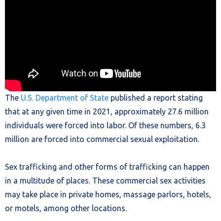
The
U.S. Department of State
published a report stating
that at any given time in 2021, approximately 27.6 million
individuals were forced into labor. Of these numbers, 6.3
million are forced into commercial sexual exploitation.
Sex trafficking and other forms of trafficking can happen
in a multitude of places. These commercial sex activities
may take place in private homes, massage parlors, hotels,
or motels, among other locations.