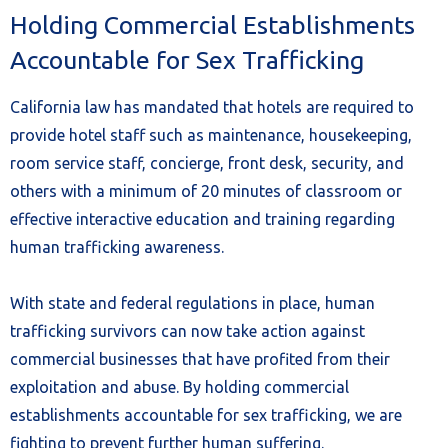
Holding Commercial Establishments
Accountable for Sex Trafficking
California law has mandated that hotels are required to
provide hotel staff such as maintenance, housekeeping,
room service staff, concierge, front desk, security, and
others with a minimum of 20 minutes of classroom or
effective interactive education and training regarding
human trafficking awareness.
With state and federal regulations in place, human
trafficking survivors can now take action against
commercial businesses that have profited from their
exploitation and abuse. By holding commercial
establishments accountable for sex trafficking, we are
fighting to prevent further human suffering.