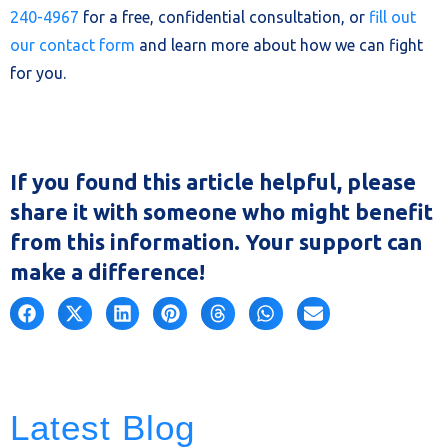
240-4967
for a free, confidential consultation, or
fill out
our contact form
and learn more about how we can fight
for you.
If you found this article helpful, please
share it with someone who might benefit
from this information. Your support can
make a difference!
Latest Blog