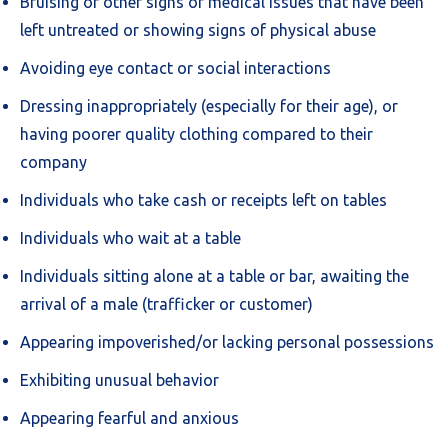
Bruising or other signs of medical issues that have been
left untreated or showing signs of physical abuse
Avoiding eye contact or social interactions
Dressing inappropriately (especially for their age), or
having poorer quality clothing compared to their
company
Individuals who take cash or receipts left on tables
Individuals who wait at a table
Individuals sitting alone at a table or bar, awaiting the
arrival of a male (trafficker or customer)
Appearing impoverished/or lacking personal possessions
Exhibiting unusual behavior
Appearing fearful and anxious