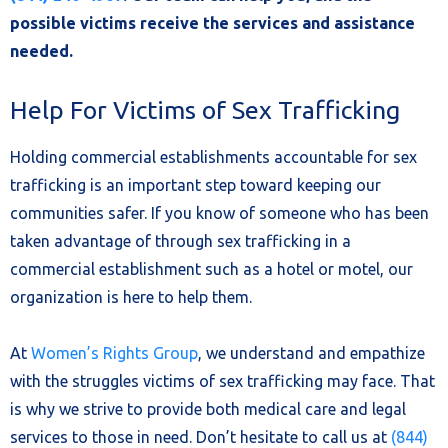
possible victims receive the services and assistance
needed.
Help For Victims of Sex Trafficking
Holding commercial establishments accountable for sex
trafficking is an important step toward keeping our
communities safer. If you know of someone who has been
taken advantage of through sex trafficking in a
commercial establishment such as a hotel or motel, our
organization is here to help them.
At
Women’s Rights Group
, we understand and empathize
with the struggles victims of sex trafficking may face. That
is why we strive to provide both medical care and legal
services to those in need. Don’t hesitate to call us at
(844)