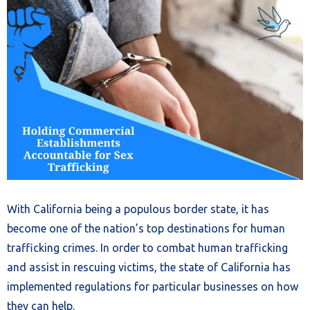
With California being a populous border state, it has
become one of the nation’s top destinations for human
trafficking crimes. In order to combat human trafficking
and assist in rescuing victims, the state of California has
implemented regulations for particular businesses on how
they can help.