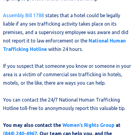
Assembly Bill 1788
states that a hotel could be legally
liable if any sex trafficking activity takes place on its
premises, and a supervisory employee was aware and did
not report it to law enforcement or the
National Human
Trafficking Hotline
within 24 hours.
If you suspect that someone you know or someone in your
area is a victim of commercial sex trafficking in hotels,
motels, or the like, there are ways you can help.
You can contact the 24/7 National Human Trafficking
Hotline toll-free to anonymously report this valuable tip.
You may also contact the
Women’s Rights Group
at
(844) 240-4967
. Our team can help you, and the