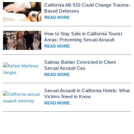
California AB 910 Could Change Trauma-
Based Defenses
READ MORE
How to Stay Safe in California Tourist
Areas: Preventing Sexual Assault
READ MORE
Salinas Barber Convicted in Client
Sexual Assault Cas
READ MORE
Sexual Assault in California Hotels: What
Victims Need to Know
READ MORE