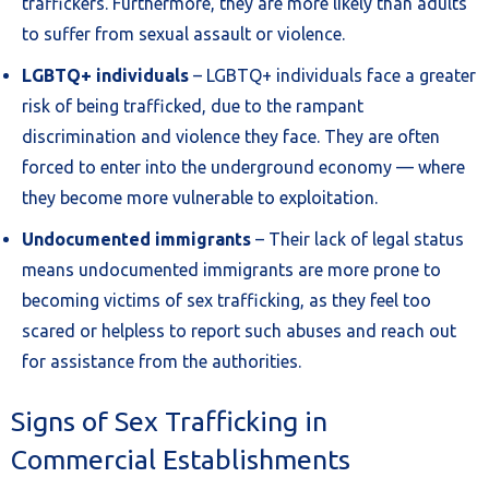
traffickers. Furthermore, they are more likely than adults
to suffer from sexual assault or violence.
LGBTQ+ individuals
– LGBTQ+ individuals face a greater
risk of being trafficked, due to the rampant
discrimination and violence they face. They are often
forced to enter into the underground economy — where
they become more vulnerable to exploitation.
Undocumented immigrants
– Their lack of legal status
means undocumented immigrants are more prone to
becoming victims of sex trafficking, as they feel too
scared or helpless to report such abuses and reach out
for assistance from the authorities.
Signs of Sex Trafficking in
Commercial Establishments