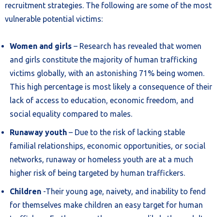
recruitment strategies. The following are some of the most
vulnerable potential victims:
Women and girls
– Research has revealed that women
and girls constitute the majority of human trafficking
victims globally, with an astonishing 71% being women.
This high percentage is most likely a consequence of their
lack of access to education, economic freedom, and
social equality compared to males.
Runaway youth
– Due to the risk of lacking stable
familial relationships, economic opportunities, or social
networks, runaway or homeless youth are at a much
higher risk of being targeted by human traffickers.
Children
-Their young age, naivety, and inability to fend
for themselves make children an easy target for human