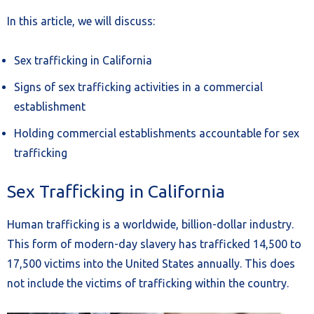
In this article, we will discuss:
Sex trafficking in California
Signs of sex trafficking activities in a commercial
establishment
Holding commercial establishments accountable for sex
trafficking
Sex Trafficking in California
Human trafficking is a worldwide, billion-dollar industry.
This form of modern-day slavery has trafficked 14,500 to
17,500 victims into the United States annually. This does
not include the victims of trafficking within the country.