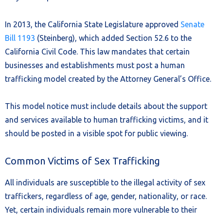
In 2013, the California State Legislature approved
Senate
Bill 1193
(Steinberg), which added Section 52.6 to the
California Civil Code. This law mandates that certain
businesses and establishments must post a human
trafficking model created by the Attorney General’s Office.
This model notice must include details about the support
and services available to human trafficking victims, and it
should be posted in a visible spot for public viewing.
Common Victims of Sex Trafficking
All individuals are susceptible to the illegal activity of sex
traffickers, regardless of age, gender, nationality, or race.
Yet, certain individuals remain more vulnerable to their