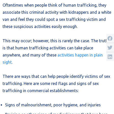
Oftentimes when people think of human trafficking, they
associate this criminal activity with kidnappers and a white
van and feel they could spot a sex trafficking victim and
these suspicious activities easily enough.
This may occur; however, this is rarely the case. The truth
is that human trafficking activities can take place
anywhere, and many of these
activities happen in plain
sight
.
There are ways that can help people identify victims of sex
trafficking. Here are some red flags and signs of sex
trafficking in commercial establishments:
Signs of malnourishment, poor hygiene, and injuries