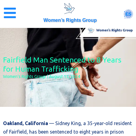
Skip
to
ES
content
Women’s Rights Group
Fairfield Man Sentenced to 8 Years
for Human Trafficking
Women’s Rights Group
August 15, 2024
Oakland, California
— Sidney King, a 35-year-old resident
of Fairfield, has been sentenced to eight years in prison