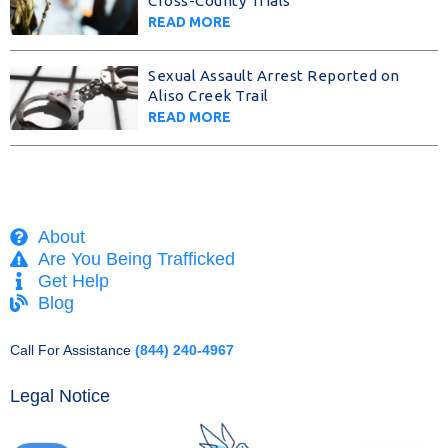
Cross-County Trials
READ MORE
Sexual Assault Arrest Reported on
Aliso Creek Trail
READ MORE
About
Are You Being Trafficked
Get Help
Blog
Call For Assistance
(844) 240-4967
Legal Notice