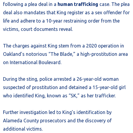
following a plea deal in a
human trafficking
case. The plea
deal also mandates that King register as a sex offender for
life and adhere to a 10-year restraining order from the
victims, court documents reveal.
The charges against King stem from a 2020 operation in
Oakland’s notorious “The Blade,” a high-prostitution area
on International Boulevard.
During the sting, police arrested a 26-year-old woman
suspected of prostitution and detained a 15-year-old girl
who identified King, known as “SK,” as her trafficker.
Further investigation led to King’s identification by
Alameda County prosecutors and the discovery of
additional victims.