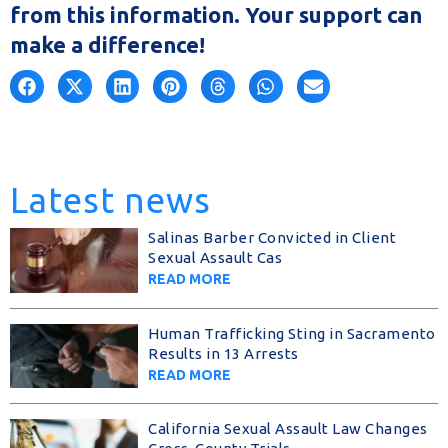
from this information. Your support can
make a difference!
Latest news
Salinas Barber Convicted in Client
Sexual Assault Cas
READ MORE
Human Trafficking Sting in Sacramento
Results in 13 Arrests
READ MORE
California Sexual Assault Law Changes