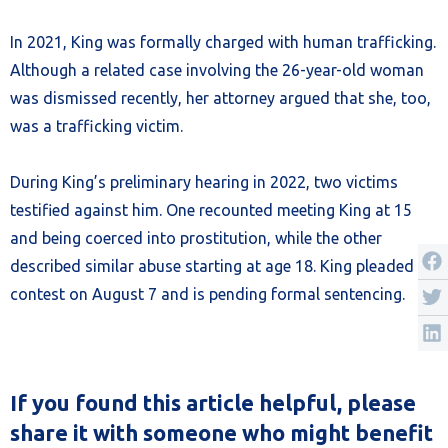
In 2021, King was formally charged with human trafficking.
Although a related case involving the 26-year-old woman
was dismissed recently, her attorney argued that she, too,
was a trafficking victim.
During King’s preliminary hearing in 2022, two victims
testified against him. One recounted meeting King at 15
and being coerced into prostitution, while the other
described similar abuse starting at age 18. King pleaded no
contest on August 7 and is pending formal sentencing.
If you found this article helpful, please
share it with someone who might benefit