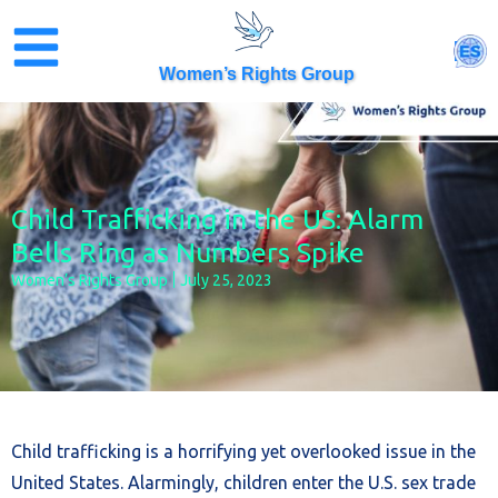
Skip
to
ES
content
Women’s Rights Group
Child Trafficking in the US: Alarm
Bells Ring as Numbers Spike
Women’s Rights Group
July 25, 2023
Child trafficking is a horrifying yet overlooked issue in the
United States. Alarmingly, children enter the U.S. sex trade