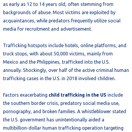
as early as 12 to 14 years old, often stemming from
backgrounds of abuse. Most victims are exploited by
acquaintances, while predators frequently utilize social
media for recruitment and advertisement.
Trafficking hotspots include hotels, online platforms, and
truck stops, with about 50,000 victims, mainly from
Mexico and the Philippines, trafficked into the U.S.
annually. Shockingly, over half of the active criminal human
trafficking cases in the U.S. in 2018 involved children.
Factors exacerbating
child trafficking in the US
include
the southern border crisis, predatory social media use,
pornography, and broken families. A whistleblower stated
the U.S. government has unintentionally aided a
multibillion-dollar human trafficking operation targeting