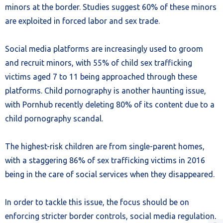
minors at the border. Studies suggest 60% of these minors
are exploited in forced labor and sex trade.
Social media platforms are increasingly used to groom
and recruit minors, with 55% of child sex trafficking
victims aged 7 to 11 being approached through these
platforms. Child pornography is another haunting issue,
with Pornhub recently deleting 80% of its content due to a
child pornography scandal.
The highest-risk children are from single-parent homes,
with a staggering 86% of sex trafficking victims in 2016
being in the care of social services when they disappeared.
In order to tackle this issue, the focus should be on
enforcing stricter border controls, social media regulation,