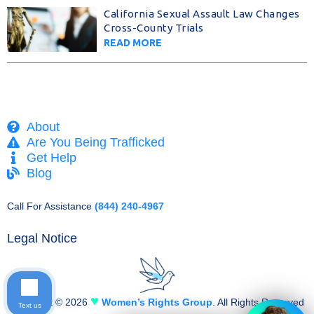
California Sexual Assault Law Changes
Cross-County Trials
READ MORE
About
Are You Being Trafficked
Get Help
Blog
Call For Assistance
(844) 240-4967
Legal Notice
♥
Copyright © 2026
Women’s Rights Group
. All Rights Reserved
Text us