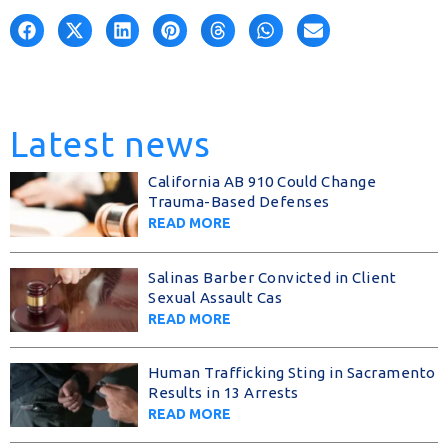
Latest news
California AB 910 Could Change
Trauma-Based Defenses
READ MORE
Salinas Barber Convicted in Client
Sexual Assault Cas
READ MORE
Human Trafficking Sting in Sacramento
Results in 13 Arrests
READ MORE