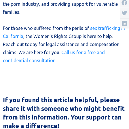
the porn industry, and providing support for vulnerable
families.
For those who suffered from the perils of
sex trafficking in
California
, the Women’s Rights Group is here to help.
Reach out today for legal assistance and compensation
claims. We are here for you.
Call us for a free and
confidential consultation.
If you found this article helpful, please
share it with someone who might benefit
from this information. Your support can
make a difference!